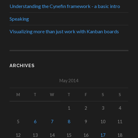
Understanding the Cynefin framework - a basic intro
Speaking
Visualizing more than just work with Kanban boards
ARCHIVES
May 2014
M
T
W
T
F
S
S
1
2
3
4
5
6
7
8
9
10
11
12
13
14
15
16
17
18