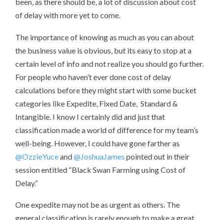
been, as there should be, a lot of discussion about cost
of delay with more yet to come.
The importance of knowing as much as you can about
the business value is obvious, but its easy to stop at a
certain level of info and not realize you should go further.
For people who haven’t ever done cost of delay
calculations before they might start with some bucket
categories like Expedite, Fixed Date, Standard &
Intangible. I know I certainly did and just that
classification made a world of difference for my team’s
well-being. However, I could have gone farther as
@OzzieYuce
and
@JoshuaJames
pointed out in their
session entitled “Black Swan Farming using Cost of
Delay.”
One expedite may not be as urgent as others. The
general classification is rarely enough to make a great