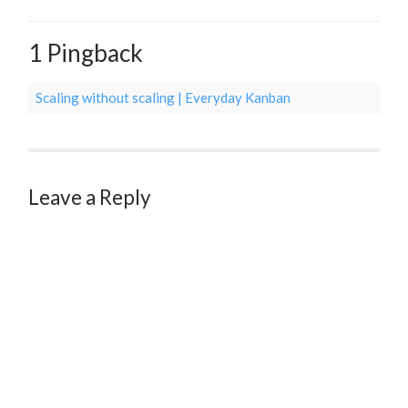
1 Pingback
Scaling without scaling | Everyday Kanban
Leave a Reply