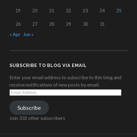
19
20
21
22
23
24
25
26
27
28
29
30
31
« Apr
Jun »
SUBSCRIBE TO BLOG VIA EMAIL
Enter your email address to subscribe to this blog and
receive notifications of new posts by email.
Email
Address
Subscribe
Join 332 other subscribers