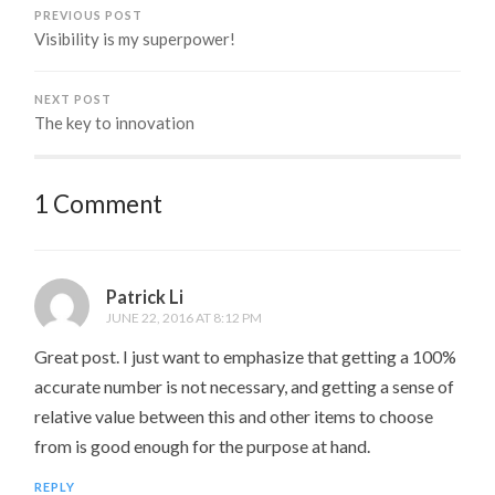
PREVIOUS POST
Visibility is my superpower!
NEXT POST
The key to innovation
1 Comment
Patrick Li
JUNE 22, 2016 AT 8:12 PM
Great post. I just want to emphasize that getting a 100%
accurate number is not necessary, and getting a sense of
relative value between this and other items to choose
from is good enough for the purpose at hand.
REPLY