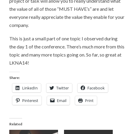
project or task will allow you to really understand what
the value of all of those “MUST HAVE’s” are and let
everyone really appreciate the value they enable for your
company.
This is just a small part of one topic I observed during
the day 1 of the conference. There’s much more from this
topic and many more topics going on. So far, so great at
LKNA14!
Share:
LinkedIn
Twitter
Facebook
Pinterest
Email
Print
Related