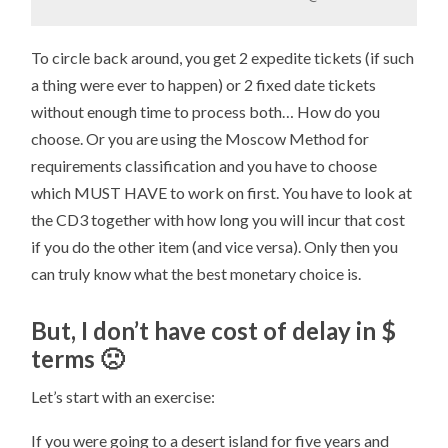
To circle back around, you get 2 expedite tickets (if such
a thing were ever to happen) or 2 fixed date tickets
without enough time to process both… How do you
choose. Or you are using the Moscow Method for
requirements classification and you have to choose
which MUST HAVE to work on first. You have to look at
the CD3 together with how long you will incur that cost
if you do the other item (and vice versa). Only then you
can truly know what the best monetary choice is.
But, I don’t have cost of delay in $
terms 🙁
Let’s start with an exercise:
If you were going to a desert island for five years and