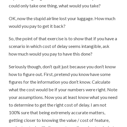
could only take one thing, what would you take?
OK, now the stupid airline lost your luggage. How much
would you pay to get it back?
So, the point of that exercise is to show that if you have a
scenario in which cost of delay seems intangible, ask
how much would you pay to have this done?
Seriously though, don’t quit just because you don’t know
how to figure out. First, pretend you know have some
figures for the information you don’t know. Calculate
what the cost would be if your numbers were right. Note
your assumptions. Now you at least know what you need
to determine to get the right cost of delay. I am not
100% sure that being extremely accurate matters,
getting closer to knowing the value / cost of feature,