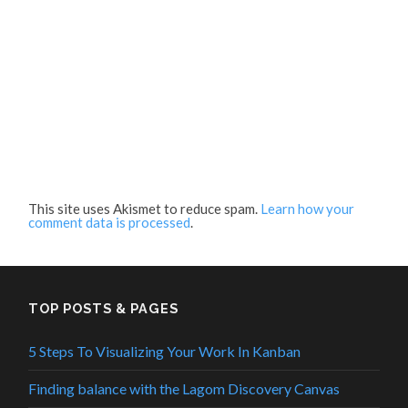
This site uses Akismet to reduce spam.
Learn how your
comment data is processed
.
TOP POSTS & PAGES
5 Steps To Visualizing Your Work In Kanban
Finding balance with the Lagom Discovery Canvas