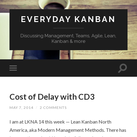
EVERYDAY KANBAN
Discussing Management, Teams, Agile, Lean,
Kanban & more
Cost of Delay with CD3
MAY 7, 2014
/
2 COMMENTS
I am at LKNA 14 this week — Lean Kanban North
America, aka Modern Management Methods. There has