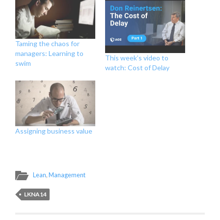
Taming the chaos for
managers: Learning to
This week’s video to
swim
watch: Cost of Delay
Assigning business value
Lean
,
Management
LKNA14