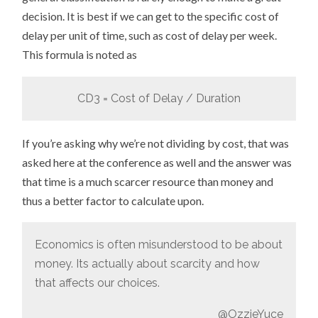
decision. It is best if we can get to the specific cost of
delay per unit of time, such as cost of delay per week.
This formula is noted as
CD3 = Cost of Delay / Duration
If you’re asking why we’re not dividing by cost, that was
asked here at the conference as well and the answer was
that time is a much scarcer resource than money and
thus a better factor to calculate upon.
Economics is often misunderstood to be about
money. Its actually about scarcity and how
that affects our choices.
@OzzieYuce