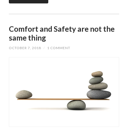
Comfort and Safety are not the
same thing
OCTOBER 7, 2018
/
1 COMMENT