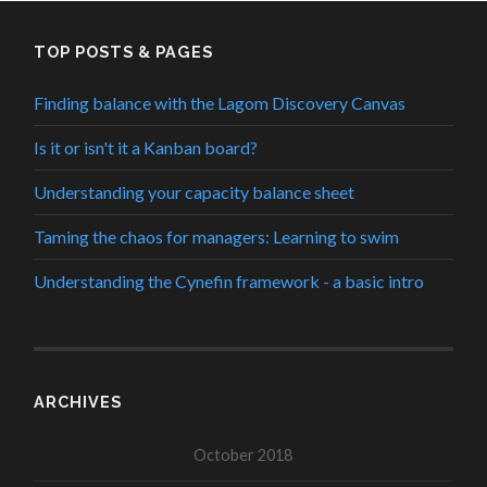
TOP POSTS & PAGES
Finding balance with the Lagom Discovery Canvas
Is it or isn't it a Kanban board?
Understanding your capacity balance sheet
Taming the chaos for managers: Learning to swim
Understanding the Cynefin framework - a basic intro
ARCHIVES
October 2018