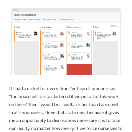
If I had a nickel for every time I’ve heard someone say
“the board will be so cluttered if we put all of this work
on there,” then I would be… well… richer than I am now!
In all seriousness, I love that statement because it gives
me an opportunity to discuss how necessary it is to face
our reality, no matter how messy. If we force ourselves to