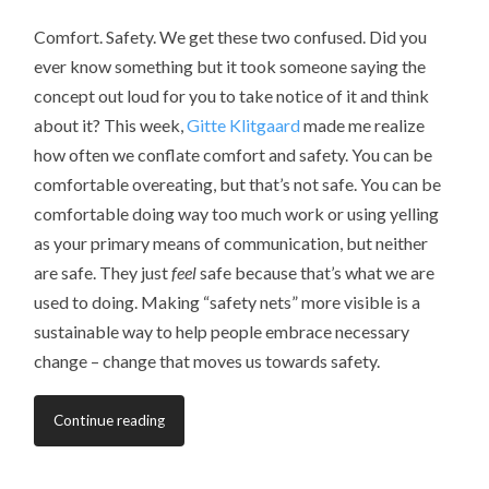
Comfort. Safety. We get these two confused. Did you
ever know something but it took someone saying the
concept out loud for you to take notice of it and think
about it? This week,
Gitte Klitgaard
made me realize
how often we conflate comfort and safety. You can be
comfortable overeating, but that’s not safe. You can be
comfortable doing way too much work or using yelling
as your primary means of communication, but neither
are safe. They just
feel
safe because that’s what we are
used to doing. Making “safety nets” more visible is a
sustainable way to help people embrace necessary
change – change that moves us towards safety.
Continue reading