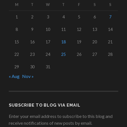
M
T
W
T
F
S
S
1
2
3
4
5
6
7
8
9
10
11
12
13
14
15
16
17
18
19
20
21
22
23
24
25
26
27
28
29
30
31
« Aug
Nov »
SUBSCRIBE TO BLOG VIA EMAIL
Enter your email address to subscribe to this blog and
receive notifications of new posts by email.