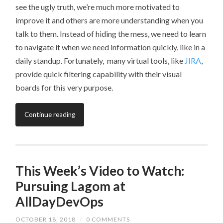
see the ugly truth, we’re much more motivated to
improve it and others are more understanding when you
talk to them. Instead of hiding the mess, we need to learn
to navigate it when we need information quickly, like in a
daily standup. Fortunately, many virtual tools, like
JIRA
,
provide quick filtering capability with their visual
boards for this very purpose.
Continue reading
This Week’s Video to Watch:
Pursuing Lagom at
AllDayDevOps
OCTOBER 18, 2018
/
0 COMMENTS