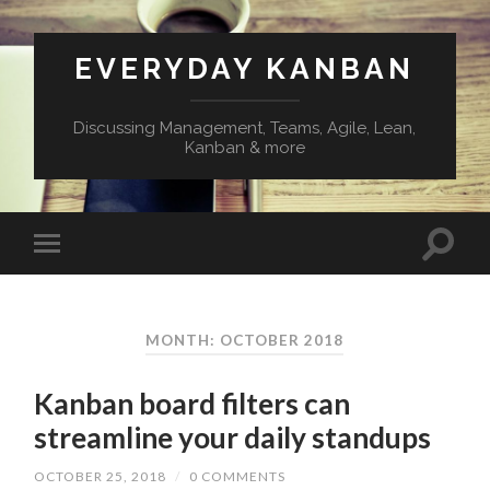
EVERYDAY KANBAN
Discussing Management, Teams, Agile, Lean,
Kanban & more
MONTH:
OCTOBER 2018
Kanban board filters can
streamline your daily standups
OCTOBER 25, 2018
/
0 COMMENTS