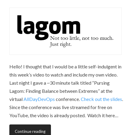
Hello! I thought that I would be a little self-indulgent in
this week’s video to watch and include my own video.
Last night I gave a ~30 minute talk titled “Pursing
Lagom: Finding Balance between Extremes” at the
virtual
AllDayDevOps
conference.
Check out the slides
.
Since the conference was live streamed for free on
YouTube, the video is already posted. Watch it here…
Continue reading