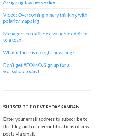
Assigning business value
Video: Overcoming binary thinking with
polarity mapping
Managers can still be a valuable addition
to a team
What if there is no right or wrong?
Don’t get #FOMO. Sign up for a
workshop today!
SUBSCRIBE TO EVERYDAYKANBAN
Enter your email address to subscribe to
this blog and receive notifications of new
posts via email.