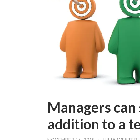
Managers can s
addition to a 
NOVEMBER 15, 2019
/
JULIA WESTER