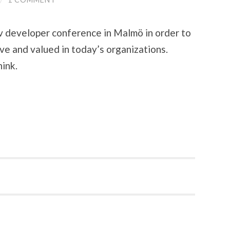
ev developer conference in Malmö in order to
e and valued in today’s organizations.
ink.