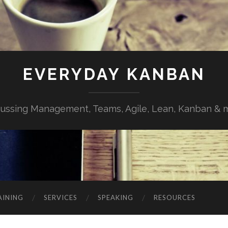
EVERYDAY KANBAN
cussing Management, Teams, Agile, Lean, Kanban & 
AINING
SERVICES
SPEAKING
RESOURCES