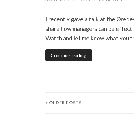
I recently gave a talk at the Øred
share how managers can be effectiv
Watch and let me know what you th
Continue reading
« OLDER
POSTS