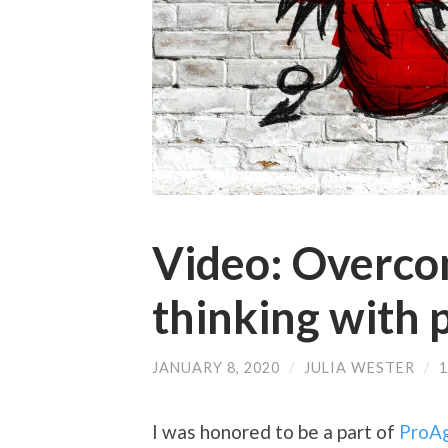
Video: Overco
thinking with 
JANUARY 8, 2020
/
JULIA WESTER
/
I was honored to be a part of
ProAg