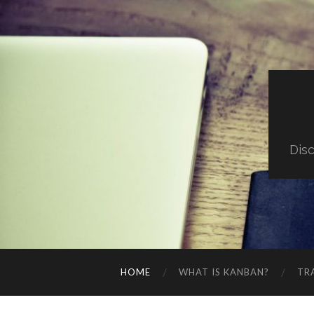
Dis
HOME
WHAT IS KANBAN?
TR