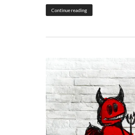
Continue reading