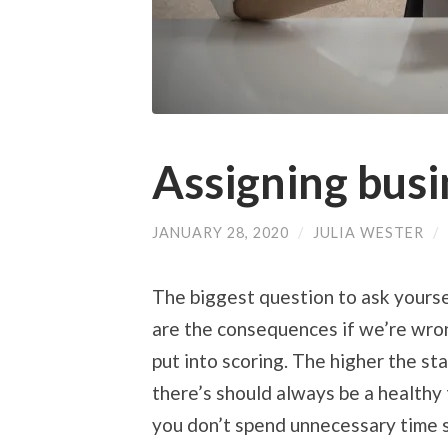
Assigning busi
JANUARY 28, 2020
/
JULIA WESTER
/
The biggest question to ask yourse
are the consequences if we’re wron
put into scoring. The higher the st
there’s should always be a healthy
you don’t spend unnecessary time s