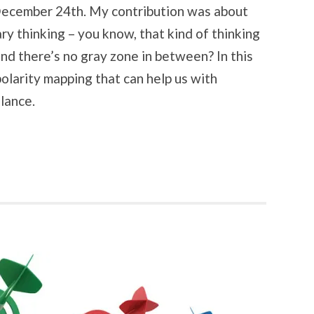
December 24th. My contribution was about
ry thinking – you know, that kind of thinking
nd there’s no gray zone in between? In this
 polarity mapping that can help us with
alance.