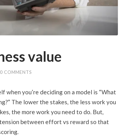
ness value
0 COMMENTS
lf when you’re deciding on a model is “What
g?” The lower the stakes, the less work you
akes, the more work you need to do. But,
 tension between effort vs reward so that
coring.