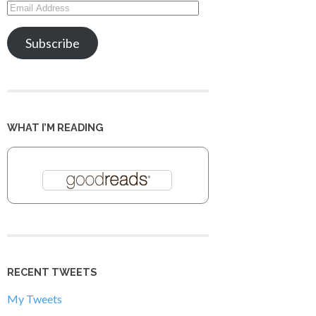
Email
Address
Subscribe
WHAT I’M READING
RECENT TWEETS
My Tweets