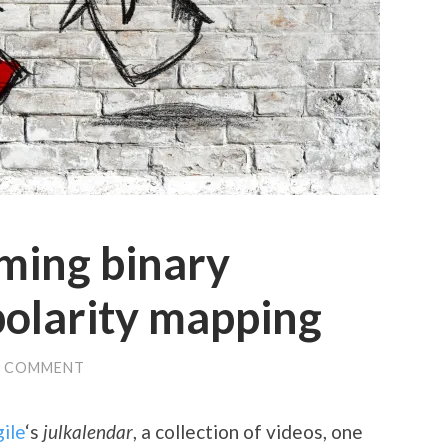
ming binary
polarity mapping
1 COMMENT
ile
‘s
julkalendar
, a collection of videos, one