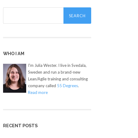
Search
for:
WHO I AM
I'm Julia Wester. I live in Svedala,
Sweden and run a brand-new
Lean/Agile training and consulting
company called
55 Degrees
.
Read more
RECENT POSTS