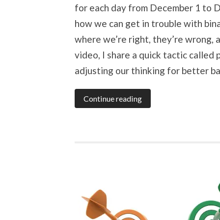
for each day from December 1 to 
how we can get in trouble with bina
where we’re right, they’re wrong, a
video, I share a quick tactic called
adjusting our thinking for better b
Continue reading