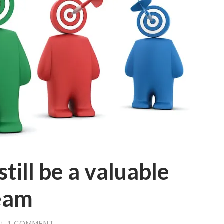
till be a valuable
team
/
1 COMMENT