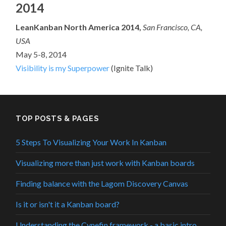
2014
LeanKanban North America 2014,
San Francisco, CA,
USA
May 5-8, 2014
Visibility is my Superpower
(Ignite Talk)
TOP POSTS & PAGES
5 Steps To Visualizing Your Work In Kanban
Visualizing more than just work with Kanban boards
Finding balance with the Lagom Discovery Canvas
Is it or isn't it a Kanban board?
Understanding the Cynefin framework - a basic intro