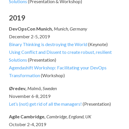
Solutions
(Presentation & Workshop)
2019
DevOpsCon Munich,
Munich, Germany
December 2-5, 2019
Binary Thinking is destroying the World
(Keynote)
Using Conflict and Dissent to create robust, resilient
Solutions
(Presentation)
Agendashift Workshop: Facilitating your DevOps
Transformation
(Workshop)
Øredev,
Malmö, Sweden
November 6-8, 2019
Let’s (not) get rid of all the managers!
(Presentation)
Agile Cambridge,
Cambridge, England, UK
October 2-4, 2019