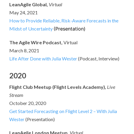
LeanAgile Global,
Virtual
May 24, 2021
How to Provide Reliable, Risk-Aware Forecasts in the
Midst of Uncertainty
(Presentation)
The Agile Wire Podcast,
Virtual
March 8, 2021
Life After Done with Julia Wester
(Podcast, Interview)
2020
Flight Club Meetup (Flight Levels Academy)
,
Live
Stream
October 20, 2020
Get Started Forecasting on Flight Level 2 – With Julia
Wester
(Presentation)
LeanAgile London Meetup,
Virtual