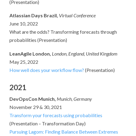
(Presentation)
Atlassian Days Brazil,
Virtual Conference
June 10, 2022
What are the odds? Transforming forecasts through
probabilities (Presentation)
LeanAgile London,
London, England, United Kingdom
May 25, 2022
How well does your workflow flow?
(Presentation)
2021
DevOpsCon Munich,
Munich, Germany
November 29 & 30, 2021
Transform your forecasts using probabilities
(Presentation – Transformation Day)
Pursuing Lagom: Finding Balance Between Extremes