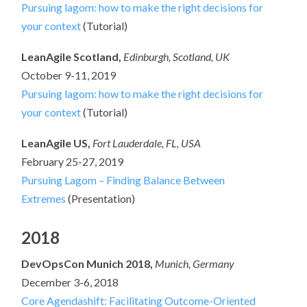
Pursuing lagom: how to make the right decisions for
your context
(Tutorial)
LeanAgile Scotland,
Edinburgh, Scotland, UK
October 9-11, 2019
Pursuing lagom: how to make the right decisions for
your context
(Tutorial)
LeanAgile US,
Fort Lauderdale, FL, USA
February 25-27, 2019
Pursuing Lagom – Finding Balance Between
Extremes
(Presentation)
2018
DevOpsCon Munich 2018,
Munich, Germany
December 3-6, 2018
Core Agendashift: Facilitating Outcome-Oriented