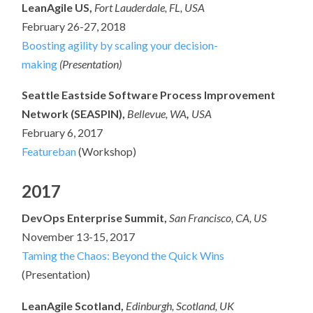
LeanAgile US,
Fort Lauderdale, FL, USA
February 26-27, 2018
Boosting agility by scaling your decision-
making
(Presentation)
Seattle Eastside Software Process Improvement
Network (SEASPIN),
Bellevue, WA
,
USA
February 6, 2017
Featureban
(Workshop)
2017
DevOps Enterprise Summit,
San Francisco, CA, US
November 13-15, 2017
Taming the Chaos: Beyond the Quick Wins
(Presentation)
LeanAgile Scotland,
Edinburgh, Scotland, UK