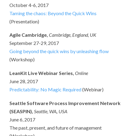
October 4-6, 2017
Taming the chaos: Beyond the Quick Wins
(Presentation)
Agile Cambridge,
Cambridge, England, UK
September 27-29, 2017
Going beyond the quick wins by unleashing flow
(Workshop)
LeanKit Live Webinar Series,
Online
June 28, 2017
Predictability: No Magic Required
(Webinar)
Seattle Software Process Improvement Network
(SEASPIN),
Seattle, WA
,
USA
June 6, 2017
The past, present, and future of management
(Workshop)