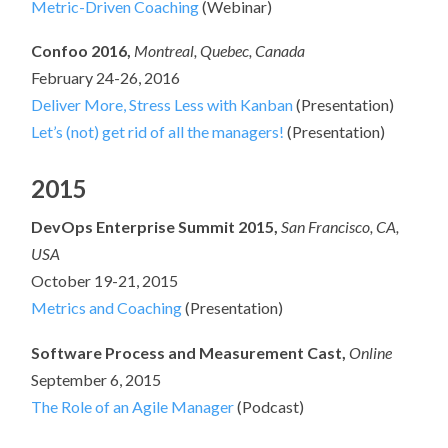
Metric-Driven Coaching
(Webinar)
Confoo 2016,
Montreal, Quebec, Canada
February 24-26, 2016
Deliver More, Stress Less with Kanban
(Presentation)
Let’s (not) get rid of all the managers!
(Presentation)
2015
DevOps Enterprise Summit 2015,
San Francisco, CA,
USA
October 19-21, 2015
Metrics and Coaching
(Presentation)
Software Process and Measurement Cast,
Online
September 6, 2015
The Role of an Agile Manager
(Podcast)