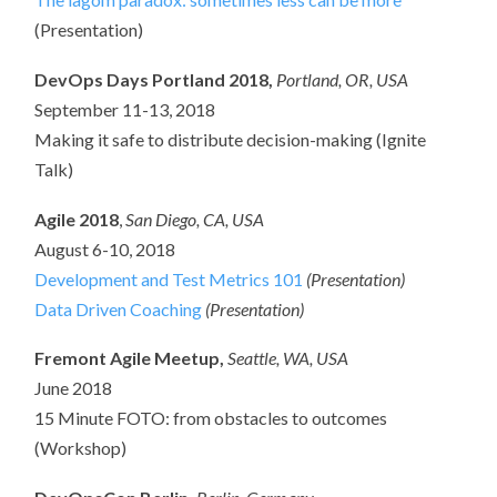
(Presentation)
DevOps Days Portland 2018,
Portland, OR, USA
September 11-13, 2018
Making it safe to distribute decision-making (Ignite
Talk)
Agile 2018
,
San Diego, CA, USA
August 6-10, 2018
Development and Test Metrics 101
(Presentation)
Data Driven Coaching
(Presentation)
Fremont Agile Meetup,
Seattle, WA, USA
June 2018
15 Minute FOTO: from obstacles to outcomes
(Workshop)