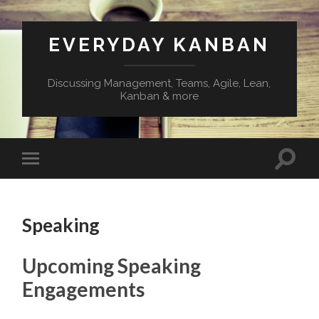
EVERYDAY KANBAN
Discussing Management, Teams, Agile, Lean,
Kanban & more
Speaking
Upcoming Speaking
Engagements