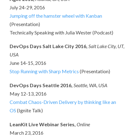
July 24-29, 2016
Jumping off the hamster wheel with Kanban
(Presentation)
Technically Speaking with Julia Wester (Podcast)
DevOps Days Salt Lake City 2016,
Salt Lake City, UT,
USA
June 14-15, 2016
Stop Running with Sharp Metrics
(Presentation)
DevOps Days Seattle 2016,
Seattle, WA, USA
May 12-13, 2016
Combat Chaos-Driven Delivery by thinking like an
OS
(Ignite Talk)
LeanKit Live Webinar Series,
Online
March 23, 2016