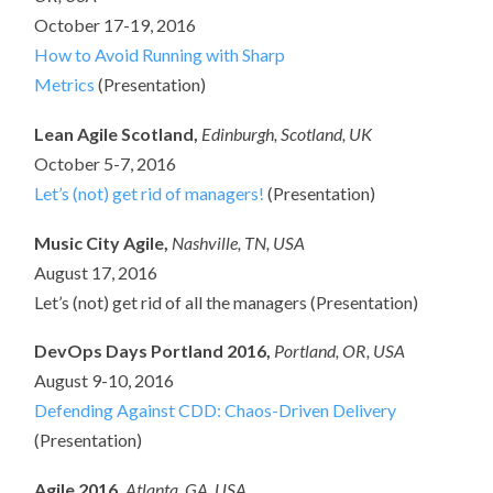
October 17-19, 2016
How to Avoid Running with Sharp
Metrics
(Presentation)
Lean Agile Scotland,
Edinburgh, Scotland, UK
October 5-7, 2016
Let’s (not) get rid of managers!
(Presentation)
Music City Agile,
Nashville
, TN, USA
August 17, 2016
Let’s (not) get rid of all the managers (Presentation)
DevOps Days Portland 2016,
Portland, OR, USA
August 9-10, 2016
Defending Against CDD: Chaos-Driven Delivery
(Presentation)
Agile 2016,
Atlanta, GA, USA