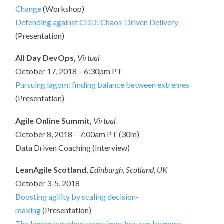
Change
(Workshop)
Defending against CDD: Chaos-Driven Delivery
(Presentation)
All Day DevOps,
Virtual
October 17, 2018 – 6:30pm PT
Pursuing lagom: finding balance between extremes
(Presentation)
Agile Online Summit,
Virtual
October 8, 2018 – 7:00am PT (30m)
Data Driven Coaching (Interview)
LeanAgile Scotland,
Edinburgh, Scotland, UK
October 3-5, 2018
Boosting agility by scaling decision-
making
(Presentation)
The lagom paradox: sometimes less can be more