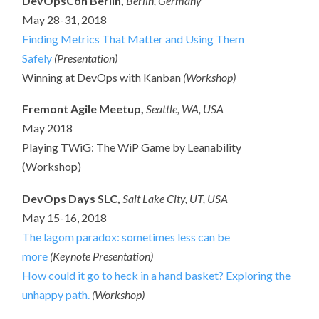
DevOpsCon Berlin,
Berlin, Germany
May 28-31, 2018
Finding Metrics That Matter and Using Them
Safely
(Presentation)
Winning at DevOps with Kanban
(Workshop)
Fremont Agile Meetup,
Seattle, WA, USA
May 2018
Playing TWiG: The WiP Game by Leanability
(Workshop)
DevOps Days SLC,
Salt Lake City, UT, USA
May 15-16, 2018
The lagom paradox: sometimes less can be
more
(Keynote Presentation)
How could it go to heck in a hand basket? Exploring the
unhappy path.
(Workshop)