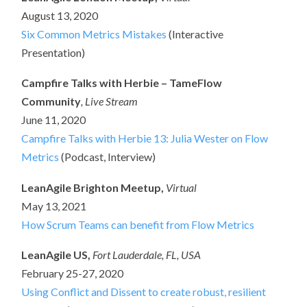
August 13, 2020
Six Common Metrics Mistakes
(Interactive
Presentation)
Campfire Talks with Herbie – TameFlow
Community
, Live Stream
June 11, 2020
Campfire Talks with Herbie 13: Julia Wester on Flow
Metrics
(Podcast, Interview)
LeanAgile Brighton Meetup,
Virtual
May 13, 2021
How Scrum Teams can benefit from Flow Metrics
LeanAgile US,
Fort Lauderdale, FL, USA
February 25-27, 2020
Using Conflict and Dissent to create robust, resilient