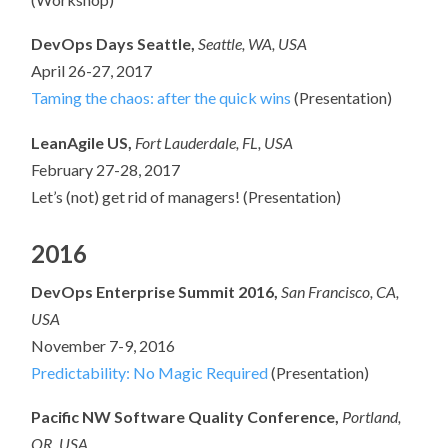
DevOps Days Seattle,
Seattle, WA
, USA
April 26-27, 2017
Taming the chaos: after the quick wins
(Presentation)
LeanAgile US,
Fort Lauderdale, FL, USA
February 27-28, 2017
Let’s (not) get rid of managers! (Presentation)
2016
DevOps Enterprise Summit 2016,
San Francisco, CA,
USA
November 7-9, 2016
Predictability: No Magic Required
(Presentation)
Pacific NW Software Quality Conference,
Portland,
OR, USA