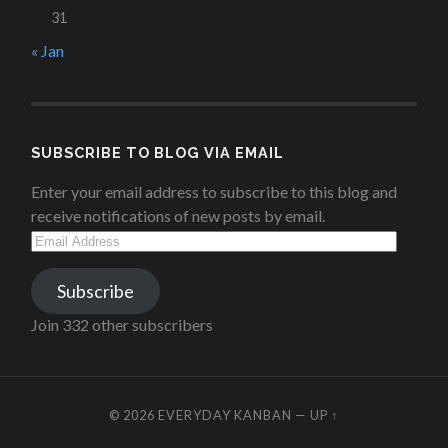
31
« Jan
SUBSCRIBE TO BLOG VIA EMAIL
Enter your email address to subscribe to this blog and
receive notifications of new posts by email.
Email
Address
Subscribe
Join 332 other subscribers
© 2026
EVERYDAY KANBAN
—
UP ↑