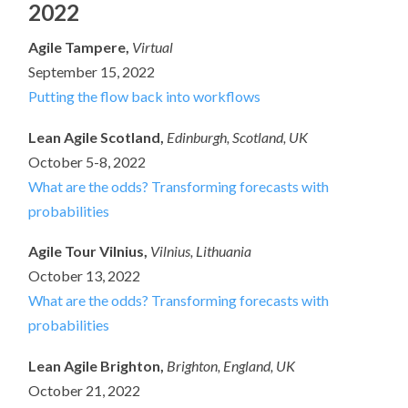
2022
Agile Tampere,
Virtual
September 15, 2022
Putting the flow back into workflows
Lean Agile Scotland,
Edinburgh, Scotland, UK
October 5-8, 2022
What are the odds? Transforming forecasts with
probabilities
Agile Tour Vilnius,
Vilnius, Lithuania
October 13, 2022
What are the odds? Transforming forecasts with
probabilities
Lean Agile Brighton,
Brighton, England, UK
October 21, 2022