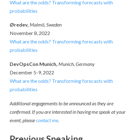
What are the odds? Transforming forecasts with
probabilities
Øredev,
Malmö, Sweden
November 8, 2022
What are the odds? Transforming forecasts with
probabilities
DevOpsCon Munich,
Munich, Germany
December 5-9, 2022
What are the odds? Transforming forecasts with
probabilities
Additional engagements to be announced as they are
confirmed. If you are interested in having me speak at your
event, please
contact me
.
Previous Speaking