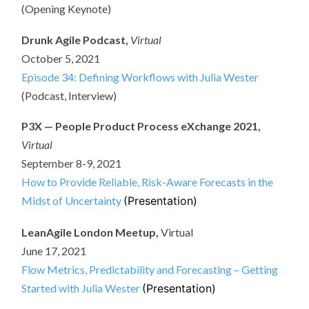
(Opening Keynote)
Drunk Agile Podcast,
Virtual
October 5, 2021
Episode 34: Defining Workflows with Julia Wester
(Podcast, Interview)
P3X — People Product Process eXchange 2021,
Virtual
September 8-9, 2021
How to Provide Reliable, Risk-Aware Forecasts in the
Midst of Uncertainty
(Presentation)
LeanAgile London Meetup,
Virtual
June 17, 2021
Flow Metrics, Predictability and Forecasting – Getting
Started with Julia Wester
(Presentation)