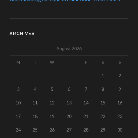
ARCHIVES
August 2026
M
T
W
T
F
S
S
1
2
3
4
5
6
7
8
9
10
11
12
13
14
15
16
17
18
19
20
21
22
23
24
25
26
27
28
29
30