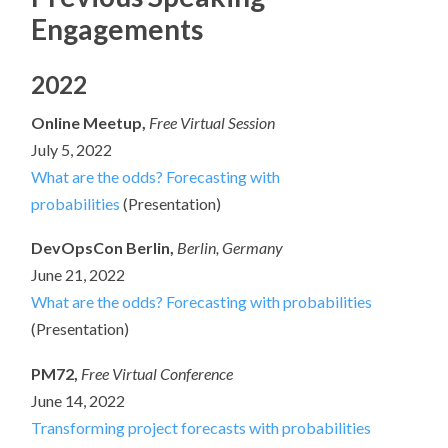
Engagements
2022
Online Meetup,
Free Virtual Session
July 5, 2022
What are the odds? Forecasting with
probabilities
(Presentation)
DevOpsCon Berlin,
Berlin, Germany
June 21, 2022
What are the odds? Forecasting with probabilities
(Presentation)
PM72,
Free Virtual Conference
June 14, 2022
Transforming project forecasts with probabilities