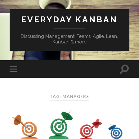
EVERYDAY KANBAN
Discussing Management, Teams, Agile, Lean,
Kanban & more
TAG:
MANAGERS