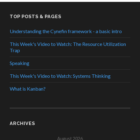
TOP POSTS & PAGES
Understanding the Cynefin framework - a basic intro
This Week's Video to Watch: The Resource Utilization
Trap
Speaking
This Week's Video to Watch: Systems Thinking
What is Kanban?
ARCHIVES
August 2026