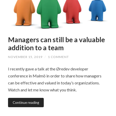
Managers can still be a valuable
addition to a team
NOVEMBER 15, 2019
/
1 COMMENT
I recently gave a talk at the Øredev developer
conference in Malmö in order to share how managers
can be effective and valued in today’s organizations.
Watch and let me know what you think.
Continue reading