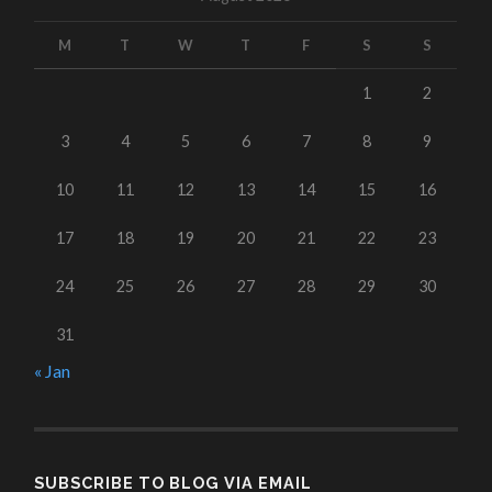
M
T
W
T
F
S
S
1
2
3
4
5
6
7
8
9
10
11
12
13
14
15
16
17
18
19
20
21
22
23
24
25
26
27
28
29
30
31
« Jan
SUBSCRIBE TO BLOG VIA EMAIL