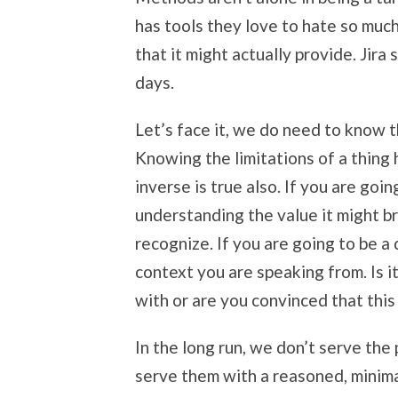
has tools they love to hate so muc
that it might actually provide. Jir
days.
Let’s face it, we do need to know 
Knowing the limitations of a thing 
inverse is true also. If you are goi
understanding the value it might br
recognize. If you are going to be a 
context you are speaking from. Is i
with or are you convinced that this 
In the long run, we don’t serve the
serve them with a reasoned, minim