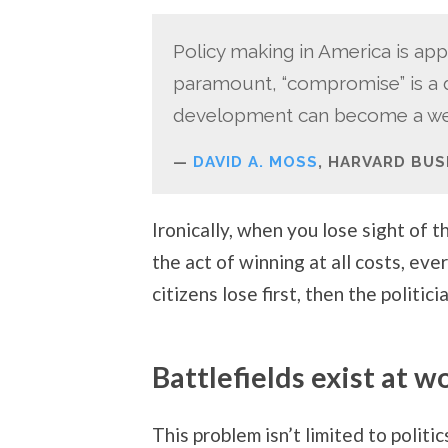
Policy making in America is app
paramount, “compromise” is a di
development can become a wea
DAVID A. MOSS
, HARVARD BUS
Ironically, when you lose sight of 
the act of winning at all costs, eve
citizens lose first, then the politic
Battlefields exist at w
This problem isn’t limited to politi