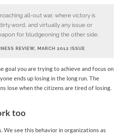
roaching all-out war, where victory is
rty word, and virtually any issue or
pon for bludgeoning the other side.
INESS REVIEW, MARCH 2012 ISSUE
the goal you are trying to achieve and focus on
ryone ends up losing in the long run. The
ians lose when the citizens are tired of losing.
ork too
cs. We see this behavior in organizations as