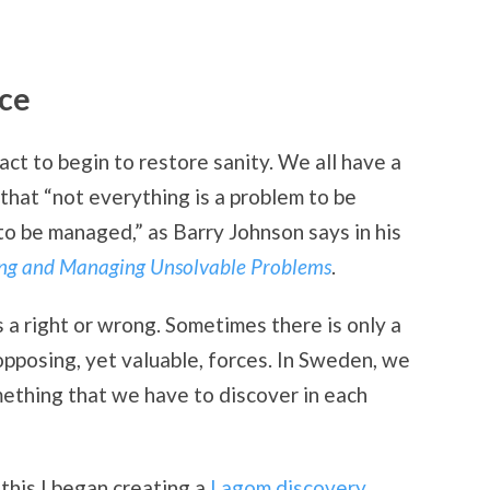
ce
ct to begin to restore sanity. We all have a
g that “not everything is a problem to be
to be managed,” as Barry Johnson says in his
ing and Managing Unsolvable Problems
.
 a right or wrong. Sometimes there is only a
pposing, yet valuable, forces. In Sweden, we
mething that we have to discover in each
 this I began creating a
Lagom discovery