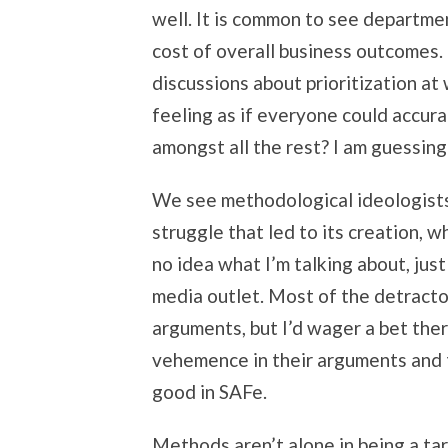
well. It is common to see departme
cost of overall business outcomes.
discussions about prioritization at
feeling as if everyone could accura
amongst all the rest? I am guessing
We see methodological ideologists
struggle that led to its creation, w
no idea what I’m talking about, jus
media outlet. Most of the detractor
arguments, but I’d wager a bet ther
vehemence in their arguments and t
good in SAFe.
Methods aren’t alone in being a tar