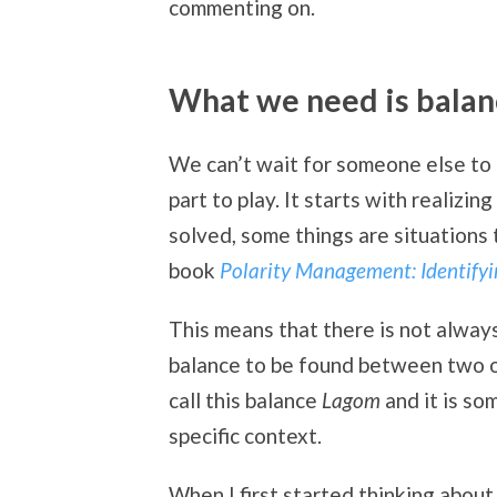
commenting on.
What we need is balan
We can’t wait for someone else to a
part to play. It starts with realizin
solved, some things are situations 
book
Polarity Management: Identify
This means that there is not always
balance to be found between two o
call this balance
Lagom
and it is so
specific context.
When I first started thinking about