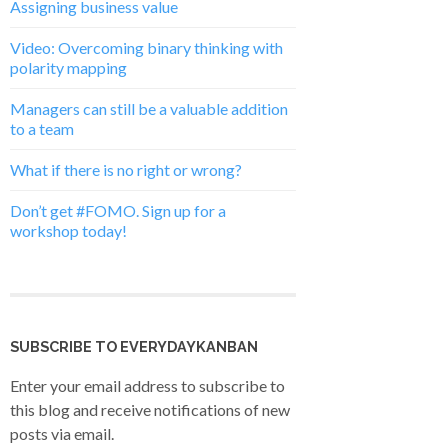
Assigning business value
Video: Overcoming binary thinking with
polarity mapping
Managers can still be a valuable addition
to a team
What if there is no right or wrong?
Don’t get #FOMO. Sign up for a
workshop today!
SUBSCRIBE TO EVERYDAYKANBAN
Enter your email address to subscribe to
this blog and receive notifications of new
posts via email.