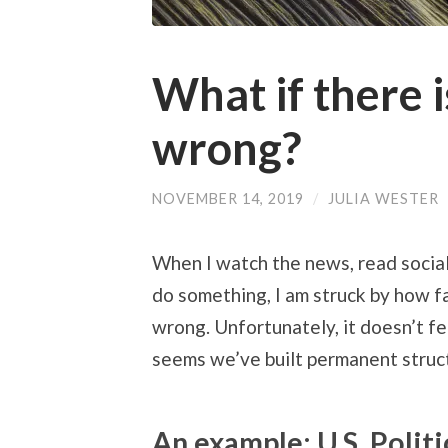
What if there i
wrong?
NOVEMBER 14, 2019
/
JULIA WESTER
When I watch the news, read social
do something, I am struck by how fa
wrong. Unfortunately, it doesn’t fee
seems we’ve built permanent structu
An example: U.S. Politi