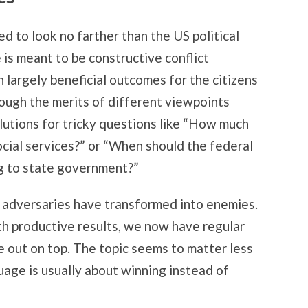
d to look no farther than the US political
 is meant to be constructive conflict
 largely beneficial outcomes for the citizens
ough the merits of different viewpoints
lutions for tricky questions like “How much
cial services?” or “When should the federal
g to state government?”
he adversaries have transformed into enemies.
ith productive results, we now have regular
e out on top. The topic seems to matter less
uage is usually about winning instead of