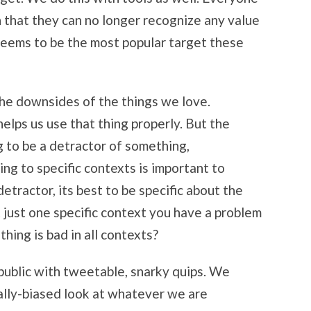
h that they can no longer recognize any value
a seems to be the most popular target these
the downsides of the things we love.
helps us use that thing properly. But the
ng to be a detractor of something,
ing to specific contexts is important to
detractor, its best to be specific about the
t just one specific context you have a problem
thing is bad in all contexts?
 public with tweetable, snarky quips. We
ally-biased look at whatever we are