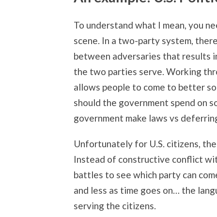
To understand what I mean, you nee
scene. In a two-party system, there
between adversaries that results in
the two parties serve. Working thr
allows people to come to better so
should the government spend on so
government make laws vs deferrin
Unfortunately for U.S. citizens, t
Instead of constructive conflict w
battles to see which party can com
and less as time goes on… the lang
serving the citizens.