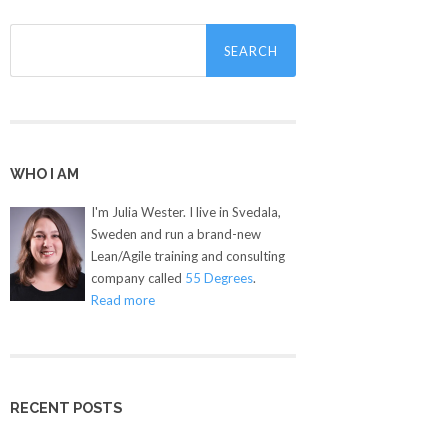
Search
for:
WHO I AM
I'm Julia Wester. I live in Svedala,
Sweden and run a brand-new
Lean/Agile training and consulting
company called
55 Degrees
.
Read more
RECENT POSTS