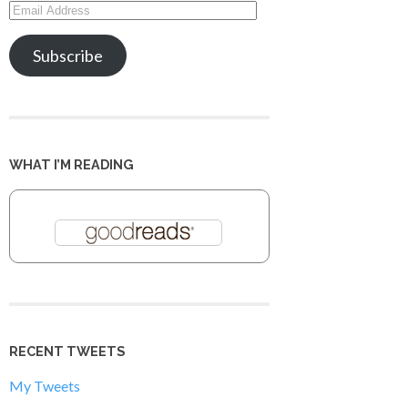
Email
Address
Subscribe
WHAT I’M READING
RECENT TWEETS
My Tweets