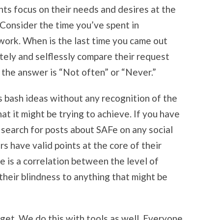
nts focus on their needs and desires at the
 Consider the time you’ve spent in
 work. When is the last time you came out
tely and selflessly compare their request
 the answer is “Not often” or “Never.”
 bash ideas without any recognition of the
hat it might be trying to achieve. If you have
t search for posts about SAFe on any social
s have valid points at the core of their
e is a correlation between the level of
heir blindness to anything that might be
get. We do this with tools as well. Everyone