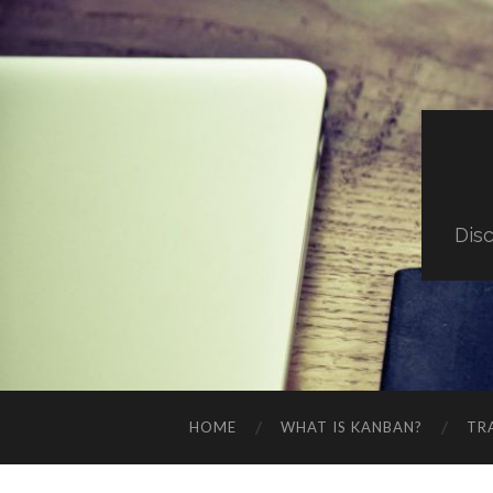
Dis
HOME
WHAT IS KANBAN?
TR