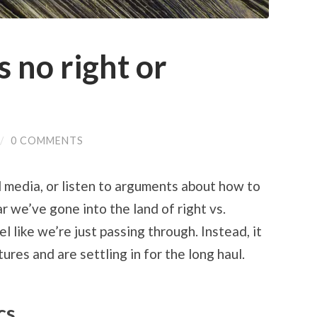
s no right or
/
0 COMMENTS
 media, or listen to arguments about how to
r we’ve gone into the land of right vs.
l like we’re just passing through. Instead, it
res and are settling in for the long haul.
cs