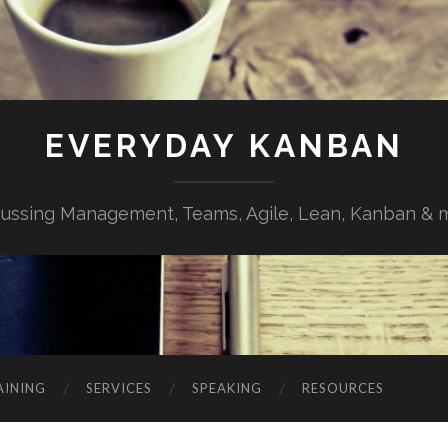
EVERYDAY KANBAN
cussing Management, Teams, Agile, Lean, Kanban & 
AINING
SERVICES
SPEAKING
RESOURCES