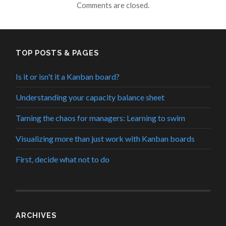
Comments are closed.
TOP POSTS & PAGES
Is it or isn't it a Kanban board?
Understanding your capacity balance sheet
Taming the chaos for managers: Learning to swim
Visualizing more than just work with Kanban boards
First, decide what not to do
ARCHIVES