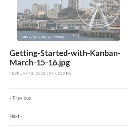
Getting-Started-with-Kanban-
March-15-16.jpg
FEBRUARY 2, 2018
336
x
280 PX
« Previous
Next
»