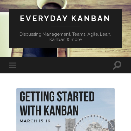
EVERYDAY KANBAN
Discussing Management, Teams, Agile, Lean,
Kanban & more