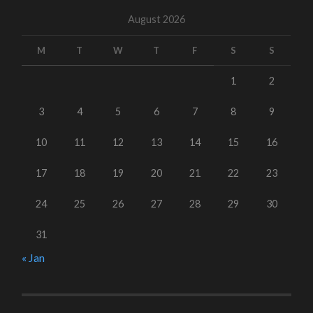
August 2026
M
T
W
T
F
S
S
1
2
3
4
5
6
7
8
9
10
11
12
13
14
15
16
17
18
19
20
21
22
23
24
25
26
27
28
29
30
31
« Jan