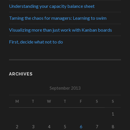
Understanding your capacity balance sheet
Taming the chaos for managers: Learning to swim
Visualizing more than just work with Kanban boards
First, decide what not to do
ARCHIVES
September 2013
M
T
W
T
F
S
S
1
2
3
4
5
6
7
8