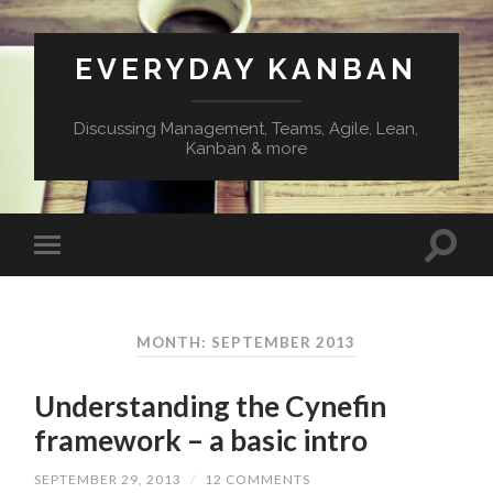
EVERYDAY KANBAN
Discussing Management, Teams, Agile, Lean,
Kanban & more
MONTH:
SEPTEMBER 2013
Understanding the Cynefin
framework – a basic intro
SEPTEMBER 29, 2013
/
12 COMMENTS