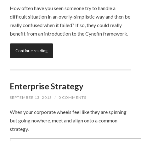
How often have you seen someone try to handle a
difficult situation in an overly-simplistic way and then be
really confused when it failed? If so, they could really
benefit from an introduction to the Cynefin framework.
Continue reading
Enterprise Strategy
SEPTEMBER 13, 2013
/
0 COMMENTS
When your corporate wheels feel like they are spinning
but going nowhere, meet and align onto a common
strategy.