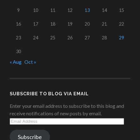
9
10
11
12
13
14
15
16
17
18
19
20
21
22
23
24
25
26
27
28
29
30
« Aug
Oct »
SUBSCRIBE TO BLOG VIA EMAIL
Enter your email address to subscribe to this blog and
receive notifications of new posts by email.
Email
Address
Subscribe