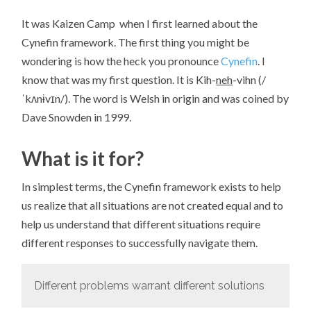
It was Kaizen Camp when I first learned about the
Cynefin framework. The first thing you might be
wondering is how the heck you pronounce
Cynefin
. I
know that was my first question. It is Kih-
neh
-vihn (/
ˈkʌnɨvɪn/). The word is Welsh in origin and was coined by
Dave Snowden in 1999.
What is it for?
In simplest terms, the Cynefin framework exists to help
us realize that all situations are not created equal and to
help us understand that different situations require
different responses to successfully navigate them.
Different problems warrant different solutions