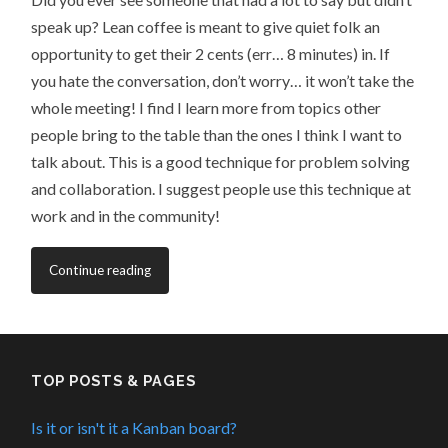
speak up? Lean coffee is meant to give quiet folk an
opportunity to get their 2 cents (err… 8 minutes) in. If
you hate the conversation, don’t worry… it won’t take the
whole meeting! I find I learn more from topics other
people bring to the table than the ones I think I want to
talk about. This is a good technique for problem solving
and collaboration. I suggest people use this technique at
work and in the community!
Continue reading
TOP POSTS & PAGES
Is it or isn't it a Kanban board?