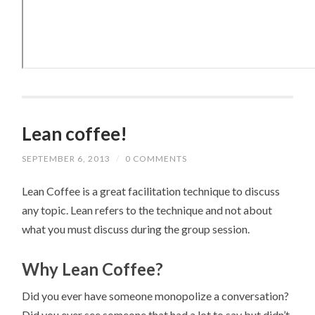
Lean coffee!
SEPTEMBER 6, 2013
/
0 COMMENTS
Lean Coffee is a great facilitation technique to discuss
any topic. Lean refers to the technique and not about
what you must discuss during the group session.
Why Lean Coffee?
Did you ever have someone monopolize a conversation?
Did you ever see someone that had a lot to say but didn’t