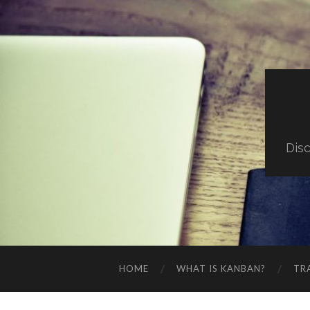
Dis
HOME
WHAT IS KANBAN?
TR