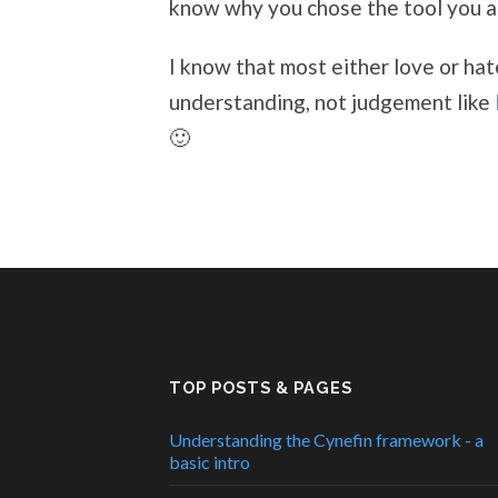
know why you chose the tool you ar
I know that most either love or ha
understanding, not judgement like
🙂
TOP POSTS & PAGES
Understanding the Cynefin framework - a
basic intro