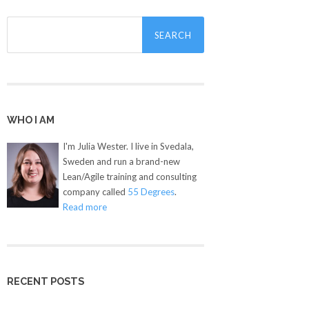
Search
for:
WHO I AM
I'm Julia Wester. I live in Svedala,
Sweden and run a brand-new
Lean/Agile training and consulting
company called
55 Degrees
.
Read more
RECENT POSTS