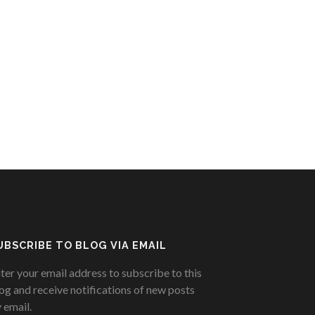
UBSCRIBE TO BLOG VIA EMAIL
ter your email address to subscribe to this
og and receive notifications of new posts
 email.