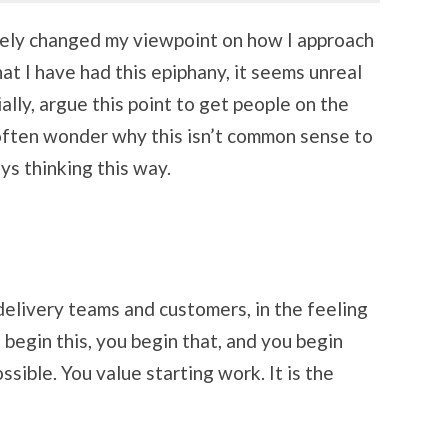
tely changed my viewpoint on how I approach
hat I have had this epiphany, it seems unreal
ially, argue this point to get people on the
 often wonder why this isn’t common sense to
ays thinking this way.
 delivery teams and customers, in the feeling
begin this, you begin that, and you begin
sible. You value starting work. It is the