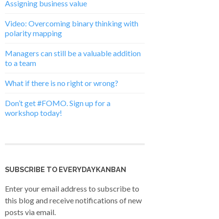
Assigning business value
Video: Overcoming binary thinking with
polarity mapping
Managers can still be a valuable addition
to a team
What if there is no right or wrong?
Don’t get #FOMO. Sign up for a
workshop today!
SUBSCRIBE TO EVERYDAYKANBAN
Enter your email address to subscribe to
this blog and receive notifications of new
posts via email.