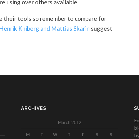
e using over others available.
te their tools so remember to compare for
Henrik Kniberg and Mattias Skarin
suggest
ARCHIVES
S
En
March 2012
bl
M
T
W
T
F
S
S
by