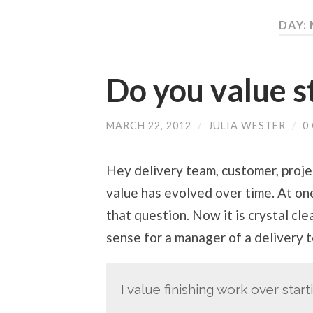
DAY:
Do you value s
MARCH 22, 2012
/
JULIA WESTER
/
0
Hey delivery team, customer, proj
value has evolved over time. At on
that question. Now it is crystal cl
sense for a manager of a delivery t
I value finishing work over start