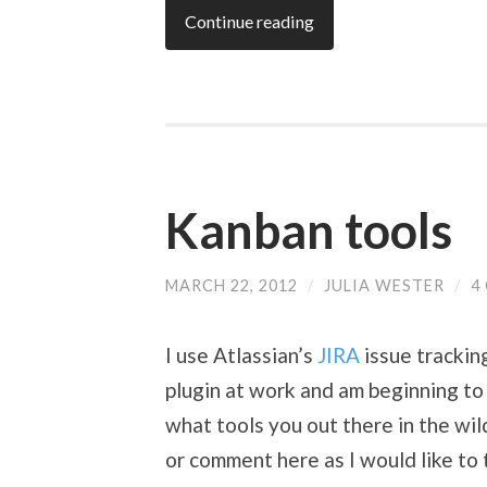
Continue reading
Kanban tools
MARCH 22, 2012
/
JULIA WESTER
/
4
I use Atlassian’s
JIRA
issue trackin
plugin at work and am beginning to 
what tools you out there in the wi
or comment here as I would like to t