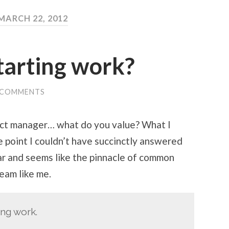
MARCH 22, 2012
tarting work?
 COMMENTS
ect manager… what do you value? What I
e point I couldn’t have succinctly answered
ear and seems like the pinnacle of common
eam like me.
ing work.