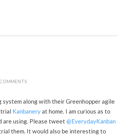
 COMMENTS
g system along with their Greenhopper agile
trial
Kanbanery
at home. I am curious as to
ld are using. Please tweet
@EverydayKanban
rial them. It would also be interesting to