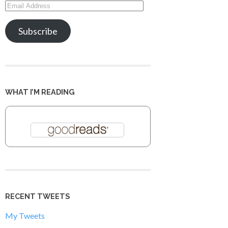
Email
Address
Subscribe
WHAT I’M READING
RECENT TWEETS
My Tweets