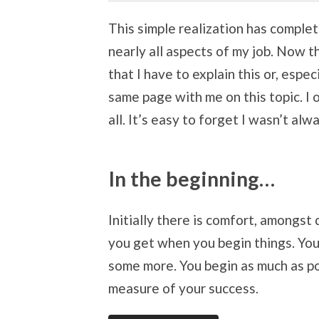
This simple realization has comple
nearly all aspects of my job. Now t
that I have to explain this or, espec
same page with me on this topic. I
all. It’s easy to forget I wasn’t alw
In the beginning…
Initially there is comfort, amongst
you get when you begin things. You 
some more. You begin as much as pos
measure of your success.