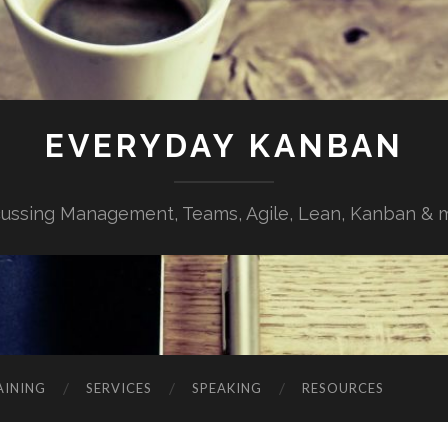
EVERYDAY KANBAN
cussing Management, Teams, Agile, Lean, Kanban & 
AINING
SERVICES
SPEAKING
RESOURCES