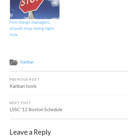
our customer, we start to
understand that the
house that they…
Five things managers
should stop doing right
now
Kanban
PREVIOUS POST
Kanban tools
NEXT POST
LSSC ’12 Boston Schedule
Leave a Reply