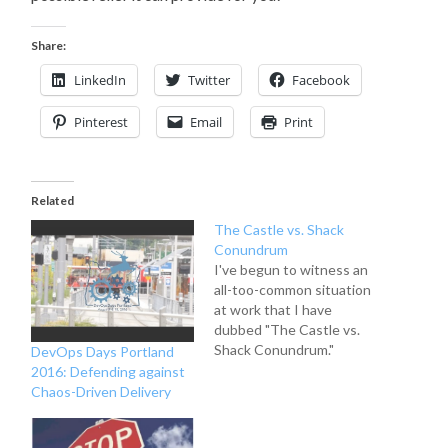
Share:
LinkedIn
Twitter
Facebook
Pinterest
Email
Print
Related
The Castle vs. Shack
Conundrum
I've begun to witness an
all-too-common situation
at work that I have
dubbed "The Castle vs.
Shack Conundrum."
DevOps Days Portland
Problem Customer A is
2016: Defending against
adamant that we have to
Chaos-Driven Delivery
build a house in 4 weeks.
When we begin to talk to