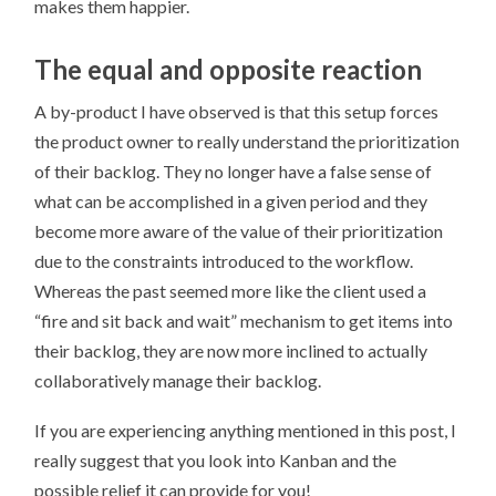
makes them happier.
The equal and opposite reaction
A by-product I have observed is that this setup forces
the product owner to really understand the prioritization
of their backlog. They no longer have a false sense of
what can be accomplished in a given period and they
become more aware of the value of their prioritization
due to the constraints introduced to the workflow.
Whereas the past seemed more like the client used a
“fire and sit back and wait” mechanism to get items into
their backlog, they are now more inclined to actually
collaboratively manage their backlog.
If you are experiencing anything mentioned in this post, I
really suggest that you look into Kanban and the
possible relief it can provide for you!