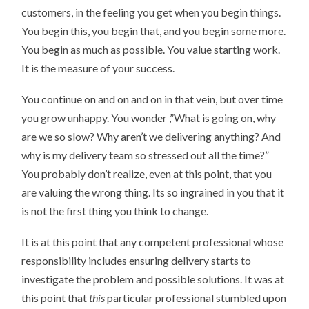
customers, in the feeling you get when you begin things.
You begin this, you begin that, and you begin some more.
You begin as much as possible. You value starting work.
It is the measure of your success.
You continue on and on and on in that vein, but over time
you grow unhappy. You wonder ,”What is going on, why
are we so slow? Why aren’t we delivering anything? And
why is my delivery team so stressed out all the time?”
You probably don’t realize, even at this point, that you
are valuing the wrong thing. Its so ingrained in you that it
is not the first thing you think to change.
It is at this point that any competent professional whose
responsibility includes ensuring delivery starts to
investigate the problem and possible solutions. It was at
this point that
this
particular professional stumbled upon