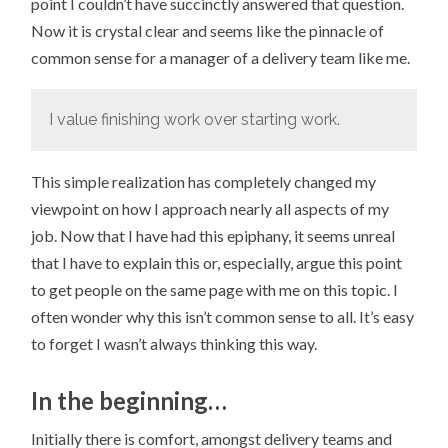
point I couldn’t have succinctly answered that question.
Now it is crystal clear and seems like the pinnacle of
common sense for a manager of a delivery team like me.
I value finishing work over starting work.
This simple realization has completely changed my
viewpoint on how I approach nearly all aspects of my
job. Now that I have had this epiphany, it seems unreal
that I have to explain this or, especially, argue this point
to get people on the same page with me on this topic. I
often wonder why this isn’t common sense to all. It’s easy
to forget I wasn’t always thinking this way.
In the beginning…
Initially there is comfort, amongst delivery teams and