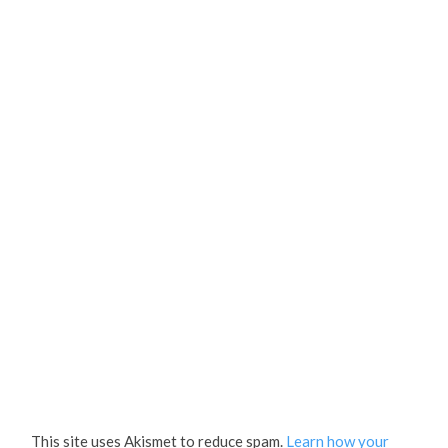
This site uses Akismet to reduce spam.
Learn how your