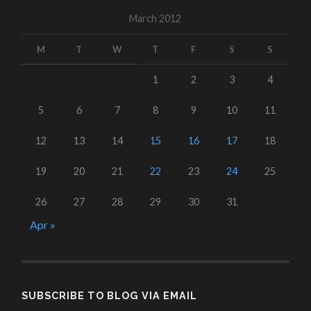
March 2012
M
T
W
T
F
S
S
1
2
3
4
5
6
7
8
9
10
11
12
13
14
15
16
17
18
19
20
21
22
23
24
25
26
27
28
29
30
31
Apr »
SUBSCRIBE TO BLOG VIA EMAIL