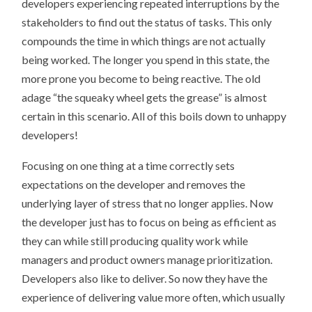
developers experiencing repeated interruptions by the
stakeholders to find out the status of tasks. This only
compounds the time in which things are not actually
being worked. The longer you spend in this state, the
more prone you become to being reactive. The old
adage “the squeaky wheel gets the grease” is almost
certain in this scenario. All of this boils down to unhappy
developers!
Focusing on one thing at a time correctly sets
expectations on the developer and removes the
underlying layer of stress that no longer applies. Now
the developer just has to focus on being as efficient as
they can while still producing quality work while
managers and product owners manage prioritization.
Developers also like to deliver. So now they have the
experience of delivering value more often, which usually