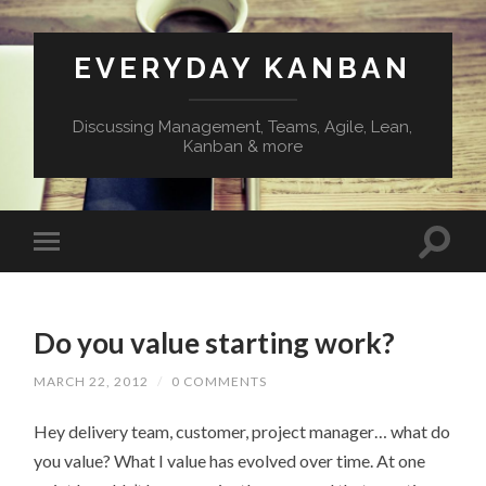
EVERYDAY KANBAN
Discussing Management, Teams, Agile, Lean,
Kanban & more
Do you value starting work?
MARCH 22, 2012
/
0 COMMENTS
Hey delivery team, customer, project manager… what do
you value? What I value has evolved over time. At one