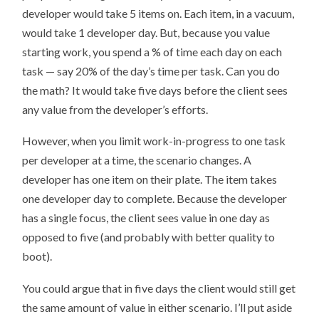
developer would take 5 items on. Each item, in a vacuum,
would take 1 developer day. But, because you value
starting work, you spend a % of time each day on each
task — say 20% of the day’s time per task. Can you do
the math? It would take five days before the client sees
any value from the developer’s efforts.
However, when you limit work-in-progress to one task
per developer at a time, the scenario changes. A
developer has one item on their plate. The item takes
one developer day to complete. Because the developer
has a single focus, the client sees value in one day as
opposed to five (and probably with better quality to
boot).
You could argue that in five days the client would still get
the same amount of value in either scenario. I’ll put aside