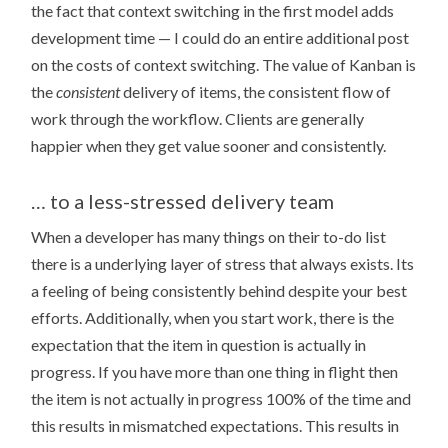
the fact that context switching in the first model adds
development time — I could do an entire additional post
on the costs of context switching. The value of Kanban is
the
consistent
delivery of items, the consistent flow of
work through the workflow. Clients are generally
happier when they get value sooner and consistently.
… to a less-stressed delivery team
When a developer has many things on their to-do list
there is a underlying layer of stress that always exists. Its
a feeling of being consistently behind despite your best
efforts. Additionally, when you start work, there is the
expectation that the item in question is actually in
progress. If you have more than one thing in flight then
the item is not actually in progress 100% of the time and
this results in mismatched expectations. This results in