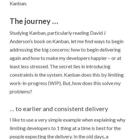
Kanban.
The journey …
Studying Kanban, particularly reading David J
Anderson’s book on Kanban, let me find ways to begin
addressing the big concerns: how to begin delivering
again and how to make my developers happier – or at
least less stressed. The secret lies in introducing
constraints in the system. Kanban does this by limiting
work-in-progress (WIP). But, how does this solve my
problems?
… to earlier and consistent delivery
I like to use a very simple example when explaining why
limiting developers to 1 thing at a time is best for the
people expecting the delivery. In the old days, a