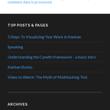
comment data is processed
.
TOP POSTS & PAGES
5 Steps To Visualizing Your Work In Kanban
Speaking
Understanding the Cynefin framework - a basic intro
Kanban Books
Video to Watch: The Myth of Multitasking Test
ARCHIVES