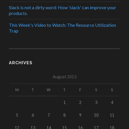
Slack is not a dirty word: How 'slack' can improve your
products.
This Week's Video to Watch: The Resource Utilization
Trap
ARCHIVES
August 2013
M
T
W
T
F
S
S
1
2
3
4
5
6
7
8
9
10
11
12
13
14
15
16
17
18