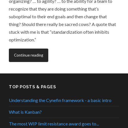
organizing? … to agility? … to the ability for a team to
recognize that they are doing something that’s
suboptimal to their end goals and then change that
thing? Should there really be sacred cows? A quote that
stuck with me is that “standardization often inhibits
optimization.”
Continue reading
TOP POSTS & PAGES
Understanding the Cynefin framework - a basic intro
What is Kanban?
The most WIP limit resistance award goes to...