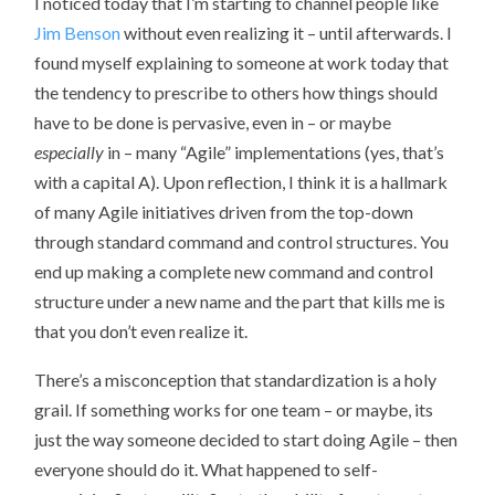
I noticed today that I’m starting to channel people like
Jim Benson
without even realizing it – until afterwards. I
found myself explaining to someone at work today that
the tendency to prescribe to others how things should
have to be done is pervasive, even in – or maybe
especially
in – many “Agile” implementations (yes, that’s
with a capital A). Upon reflection, I think it is a hallmark
of many Agile initiatives driven from the top-down
through standard command and control structures. You
end up making a complete new command and control
structure under a new name and the part that kills me is
that you don’t even realize it.
There’s a misconception that standardization is a holy
grail. If something works for one team – or maybe, its
just the way someone decided to start doing Agile – then
everyone should do it. What happened to self-