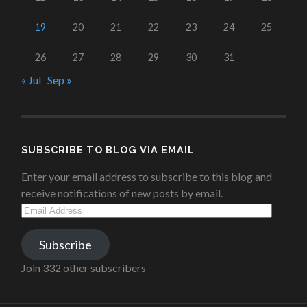
19
20
21
22
23
24
25
26
27
28
29
30
31
« Jul
Sep »
SUBSCRIBE TO BLOG VIA EMAIL
Enter your email address to subscribe to this blog and
receive notifications of new posts by email.
Email
Address
Subscribe
Join 332 other subscribers