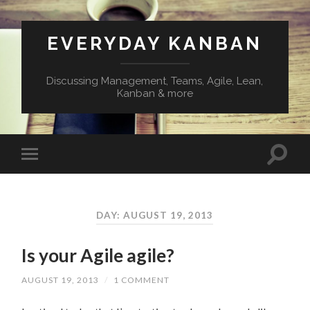
EVERYDAY KANBAN
Discussing Management, Teams, Agile, Lean,
Kanban & more
DAY:
AUGUST 19, 2013
Is your Agile agile?
AUGUST 19, 2013
/
1 COMMENT