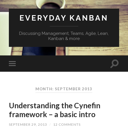
EVERYDAY KANBAN
Discussing Management, Teams, Agile, Lean,
Kanban & more
MONTH:
SEPTEMBER 2013
Understanding the Cynefin
framework – a basic intro
SEPTEMBER 29, 2013
/
12 COMMENTS