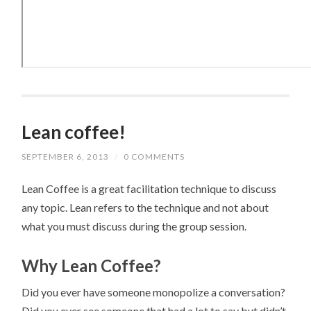
Lean coffee!
SEPTEMBER 6, 2013
/
0 COMMENTS
Lean Coffee is a great facilitation technique to discuss
any topic. Lean refers to the technique and not about
what you must discuss during the group session.
Why Lean Coffee?
Did you ever have someone monopolize a conversation?
Did you ever see someone that had a lot to say but didn’t