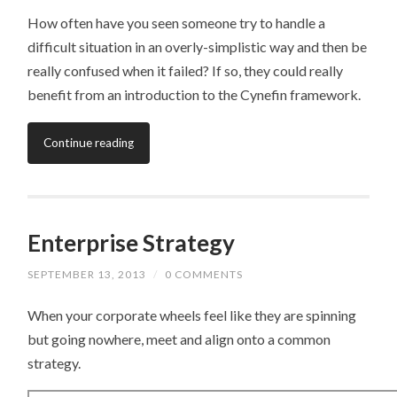
How often have you seen someone try to handle a
difficult situation in an overly-simplistic way and then be
really confused when it failed? If so, they could really
benefit from an introduction to the Cynefin framework.
Continue reading
Enterprise Strategy
SEPTEMBER 13, 2013
/
0 COMMENTS
When your corporate wheels feel like they are spinning
but going nowhere, meet and align onto a common
strategy.