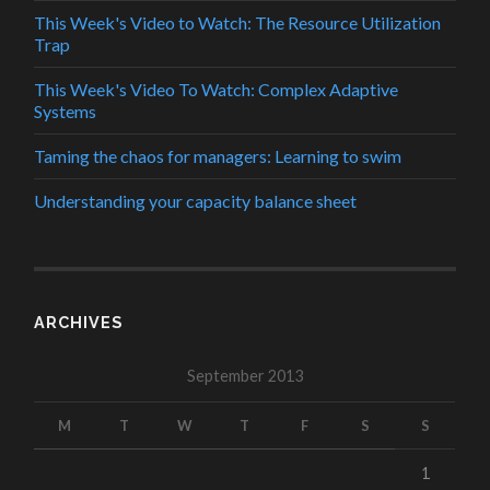
This Week's Video to Watch: The Resource Utilization
Trap
This Week's Video To Watch: Complex Adaptive
Systems
Taming the chaos for managers: Learning to swim
Understanding your capacity balance sheet
ARCHIVES
September 2013
M
T
W
T
F
S
S
1