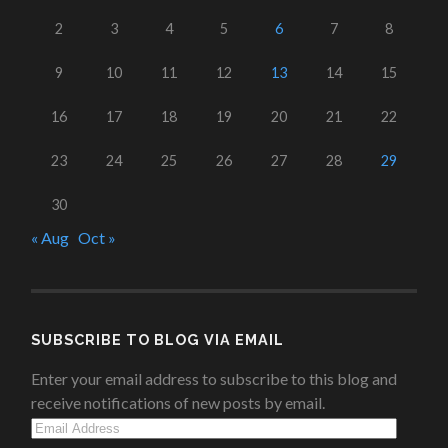
2
3
4
5
6
7
8
9
10
11
12
13
14
15
16
17
18
19
20
21
22
23
24
25
26
27
28
29
30
« Aug
Oct »
SUBSCRIBE TO BLOG VIA EMAIL
Enter your email address to subscribe to this blog and
receive notifications of new posts by email.
Email
Address