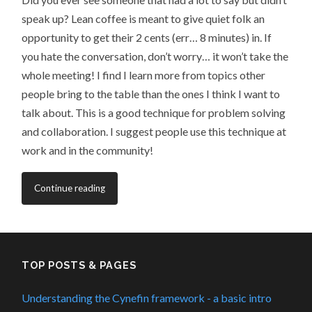
speak up? Lean coffee is meant to give quiet folk an
opportunity to get their 2 cents (err… 8 minutes) in. If
you hate the conversation, don’t worry… it won’t take the
whole meeting! I find I learn more from topics other
people bring to the table than the ones I think I want to
talk about. This is a good technique for problem solving
and collaboration. I suggest people use this technique at
work and in the community!
Continue reading
TOP POSTS & PAGES
Understanding the Cynefin framework - a basic intro