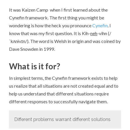
It was Kaizen Camp when I first learned about the
Cynefin framework. The first thing you might be
wondering is how the heck you pronounce
Cynefin
. I
know that was my first question. It is Kih-
neh
-vihn (/
ˈkʌnɨvɪn/). The word is Welsh in origin and was coined by
Dave Snowden in 1999.
What is it for?
In simplest terms, the Cynefin framework exists to help
us realize that all situations are not created equal and to
help us understand that different situations require
different responses to successfully navigate them.
Different problems warrant different solutions