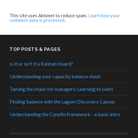
This site uses Akismet to reduce spam.
Learn how your
comment data is processed
.
TOP POSTS & PAGES
Is it or isn't it a Kanban board?
Understanding your capacity balance sheet
Taming the chaos for managers: Learning to swim
Finding balance with the Lagom Discovery Canvas
Understanding the Cynefin framework - a basic intro