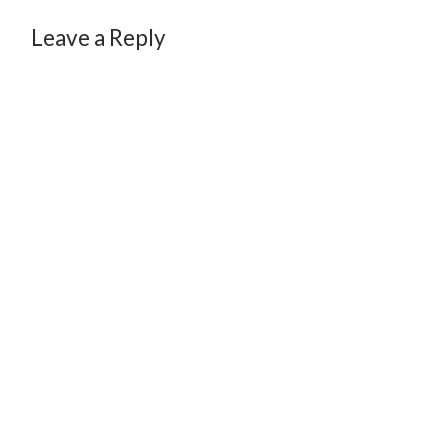
Leave a Reply