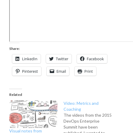
Share:
LinkedIn
Twitter
Facebook
Pinterest
Email
Print
Related
Video: Metrics and
Coaching
The videos from the 2015
DevOps Enterprise
Summit have been
Visual notes from
published. I wanted to