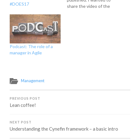
#DOES17
share the video of the
talk that Troy Magennis
and I gave there. Please
enjoy!
Podcast: The role of a
manager in Agile
Management
PREVIOUS POST
Lean coffee!
NEXT POST
Understanding the Cynefin framework – a basic intro