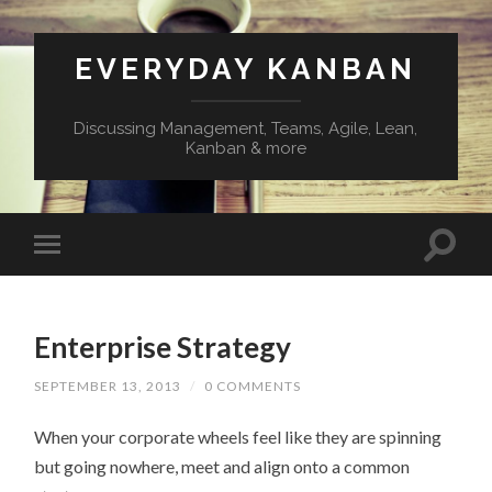
EVERYDAY KANBAN
Discussing Management, Teams, Agile, Lean,
Kanban & more
Enterprise Strategy
SEPTEMBER 13, 2013
/
0 COMMENTS
When your corporate wheels feel like they are spinning
but going nowhere, meet and align onto a common