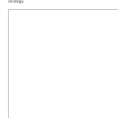
strategy.