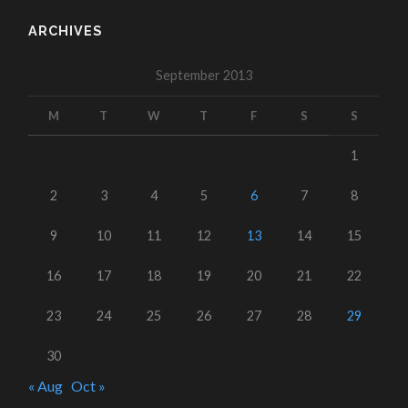
ARCHIVES
September 2013
M
T
W
T
F
S
S
1
2
3
4
5
6
7
8
9
10
11
12
13
14
15
16
17
18
19
20
21
22
23
24
25
26
27
28
29
30
« Aug
Oct »