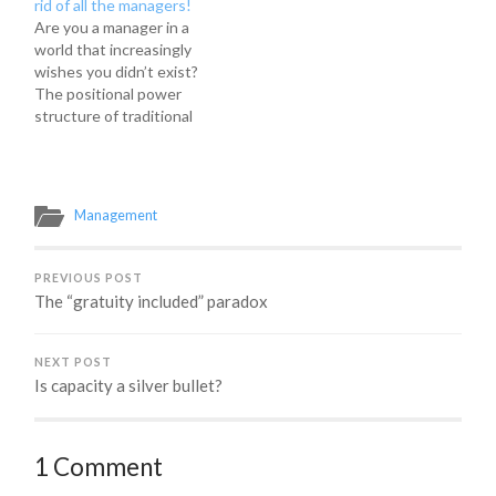
rid of all the managers!
asked to give a talk on
Are you a manager in a
why managers are still
world that increasingly
important in the
wishes you didn’t exist?
workplace, why we
The positional power
shouldn't hate…
structure of traditional
management is at odds
with an agile approach.
But, don’t despair…
there’s hope! Fortunately,
Management
it is possible to do your
job well and have your
team want to hug you
PREVIOUS POST
instead…
The “gratuity included” paradox
NEXT POST
Is capacity a silver bullet?
1 Comment