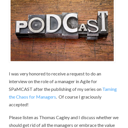
I was very honored to receive a request to do an
interview on the role of a manager in Agile for
SPaMCAST after the publishing of my series on
Taming
the Chaos for Managers
. Of course I graciously
accepted!
Please listen as Thomas Cagley and I discuss whether we
should get rid of all the managers or embrace the value