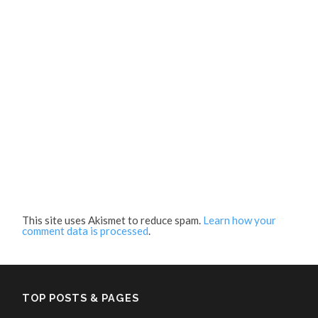
This site uses Akismet to reduce spam.
Learn how your
comment data is processed
.
TOP POSTS & PAGES