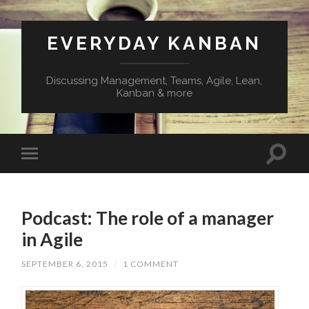
EVERYDAY KANBAN
Discussing Management, Teams, Agile, Lean,
Kanban & more
Podcast: The role of a manager
in Agile
SEPTEMBER 6, 2015
/
1 COMMENT