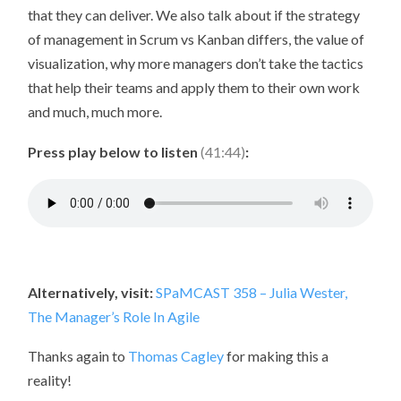
that they can deliver. We also talk about if the strategy
of management in Scrum vs Kanban differs, the value of
visualization, why more managers don’t take the tactics
that help their teams and apply them to their own work
and much, much more.
Press play below to listen
(41:44)
:
Alternatively, visit:
SPaMCAST 358 – Julia Wester,
The Manager’s Role In Agile
Thanks again to
Thomas Cagley
for making this a
reality!