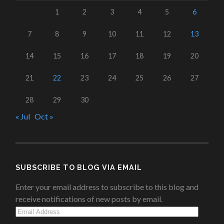
1
2
3
4
5
6
7
8
9
10
11
12
13
14
15
16
17
18
19
20
21
22
23
24
25
26
27
28
29
30
« Jul
Oct »
SUBSCRIBE TO BLOG VIA EMAIL
Enter your email address to subscribe to this blog and
receive notifications of new posts by email.
Email
Address