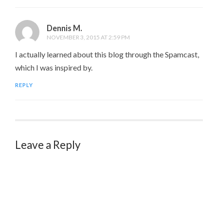
Dennis M.
NOVEMBER 3, 2015 AT 2:59 PM
I actually learned about this blog through the Spamcast,
which I was inspired by.
REPLY
Leave a Reply