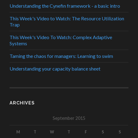
Understanding the Cynefin framework - a basic intro
This Week's Video to Watch: The Resource Utilization
Trap
This Week's Video To Watch: Complex Adaptive
Systems
Taming the chaos for managers: Learning to swim
Understanding your capacity balance sheet
ARCHIVES
September 2015
M
T
W
T
F
S
S