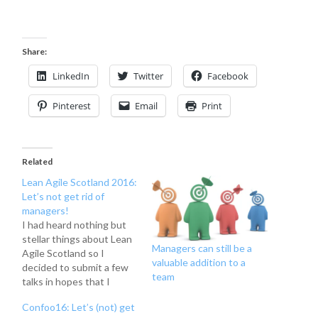
Share:
LinkedIn
Twitter
Facebook
Pinterest
Email
Print
Related
Lean Agile Scotland 2016:
Let’s not get rid of
managers!
I had heard nothing but
stellar things about Lean
Managers can still be a
Agile Scotland so I
valuable addition to a
decided to submit a few
team
talks in hopes that I
would be selected. I was
Confoo16: Let’s (not) get
fortunate enough to be