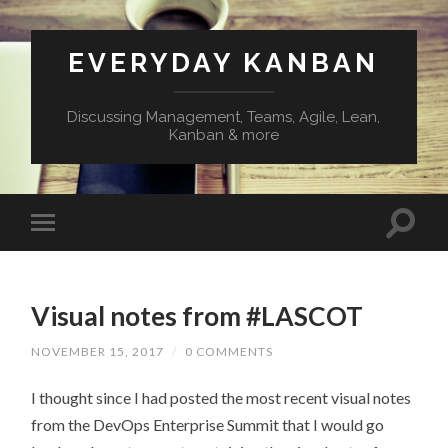
EVERYDAY KANBAN
Discussing Management, Teams, Agile, Lean,
Kanban & more
Visual notes from #LASCOT
NOVEMBER 15, 2017
/
0 COMMENTS
I thought since I had posted the most recent visual notes
from the DevOps Enterprise Summit that I would go