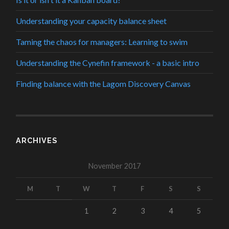
Understanding your capacity balance sheet
Taming the chaos for managers: Learning to swim
Understanding the Cynefin framework - a basic intro
Finding balance with the Lagom Discovery Canvas
ARCHIVES
November 2017
M
T
W
T
F
S
S
1
2
3
4
5