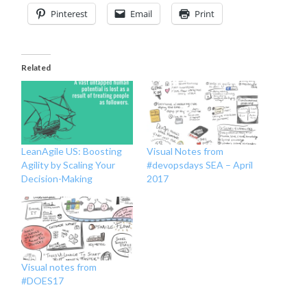
Pinterest
Email
Print
Related
LeanAgile US: Boosting
Visual Notes from
Agility by Scaling Your
#devopsdays SEA – April
Decision-Making
2017
Visual notes from
#DOES17