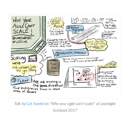
Talk by
Cat Swetel
on “Why your agile can’t scale!” at LeanAgile
Scotland 2017