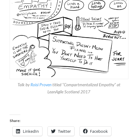
Talk by
Roisi Proven
titled “Compartmentalized Empathy” at
LeanAgile Scotland 2017
Share:
LinkedIn
Twitter
Facebook