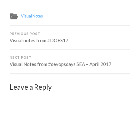
Visual Notes
PREVIOUS POST
Visual notes from #DOES17
NEXT POST
Visual Notes from #devopsdays SEA – April 2017
Leave a Reply