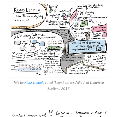
Talk by
Klaus Leopold
titled “Lean Business Agility” at LeanAgile
Scotland 2017