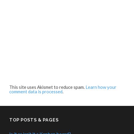
This site uses Akismet to reduce spam.
Learn how your
comment data is processed
.
TOP POSTS & PAGES
Is it or isn't it a Kanban board?