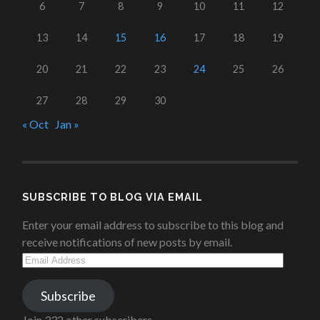
6
7
8
9
10
11
12
13
14
15
16
17
18
19
20
21
22
23
24
25
26
27
28
29
30
« Oct
Jan »
SUBSCRIBE TO BLOG VIA EMAIL
Enter your email address to subscribe to this blog and
receive notifications of new posts by email.
Email
Address
Subscribe
Join 332 other subscribers