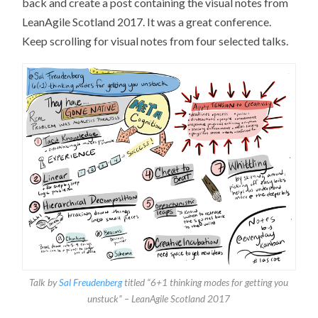
back and create a post containing the visual notes from
LeanAgile Scotland 2017. It was a great conference.
Keep scrolling for visual notes from four selected talks.
Talk by
Sal Freudenberg
titled “6+1 thinking modes for getting you
unstuck” – LeanAgile Scotland 2017