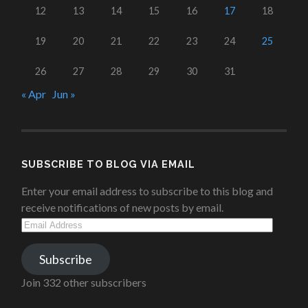
12
13
14
15
16
17
18
19
20
21
22
23
24
25
26
27
28
29
30
31
« Apr
Jun »
SUBSCRIBE TO BLOG VIA EMAIL
Enter your email address to subscribe to this blog and
receive notifications of new posts by email.
Email
Address
Subscribe
Join 332 other subscribers