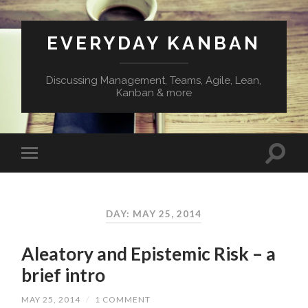
EVERYDAY KANBAN
Discussing Management, Teams, Agile, Lean,
Kanban & more
DAY:
MAY 25, 2014
Aleatory and Epistemic Risk – a
brief intro
MAY 25, 2014
/
1 COMMENT