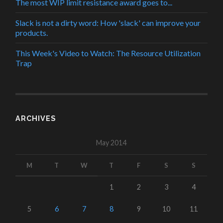
The most WIP limit resistance award goes to...
Slack is not a dirty word: How 'slack' can improve your
products.
This Week's Video to Watch: The Resource Utilization
Trap
ARCHIVES
May 2014
M
T
W
T
F
S
S
1
2
3
4
5
6
7
8
9
10
11