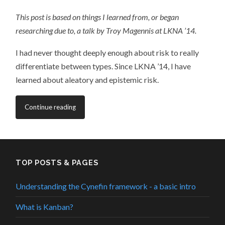
This post is based on things I learned from, or began
researching due to, a talk by Troy Magennis at LKNA ’14.
I had never thought deeply enough about risk to really
differentiate between types. Since LKNA ’14, I have
learned about aleatory and epistemic risk.
Continue reading
TOP POSTS & PAGES
Understanding the Cynefin framework - a basic intro
What is Kanban?