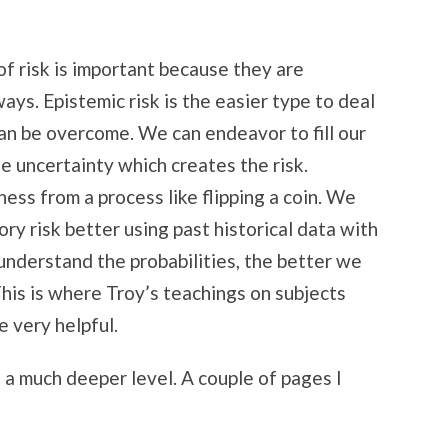
f risk is important because they are
ays. Epistemic risk is the easier type to deal
can be overcome. We can endeavor to fill our
e uncertainty which creates the risk.
s from a process like flipping a coin. We
ry risk better using past historical data with
understand the probabilities, the better we
This is where Troy’s teachings on subjects
 very helpful.
at a much deeper level. A couple of pages I