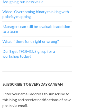
Assigning business value
Video: Overcoming binary thinking with
polarity mapping
Managers can still be a valuable addition
to a team
What if there is no right or wrong?
Don’t get #FOMO. Sign up for a
workshop today!
SUBSCRIBE TO EVERYDAYKANBAN
Enter your email address to subscribe to
this blog and receive notifications of new
posts via email.