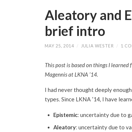
Aleatory and E
brief intro
MAY 25, 2014
/
JULIA WESTER
/
1 C
This post is based on things I learned
Magennis at LKNA ’14.
I had never thought deeply enough 
types. Since LKNA ’14, I have learn
Epistemic
: uncertainty due to 
Aleatory
: uncertainty due to
var