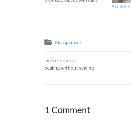
grew fast, kept up with some
Assigning 
things and are seriously behind
on others and, of course, have
way more requested of us than
even 2 departments of our size
could complete.…
Management
PREVIOUS POST
Scaling without scaling
1 Comment