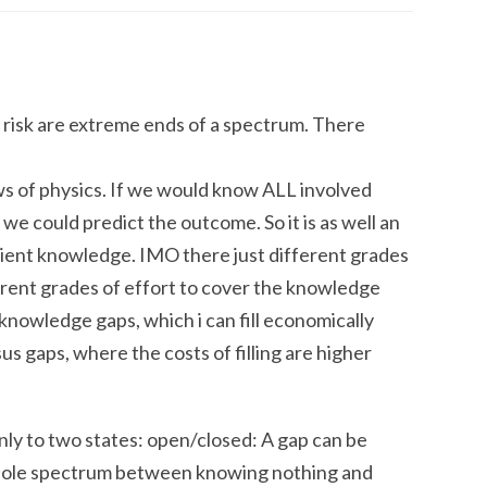
risk are extreme ends of a spectrum. There
aws of physics. If we would know ALL involved
we could predict the outcome. So it is as well an
cient knowledge. IMO there just different grades
erent grades of effort to cover the knowledge
e knowledge gaps, which i can fill economically
us gaps, where the costs of filling are higher
nly to two states: open/closed: A gap can be
 whole spectrum between knowing nothing and