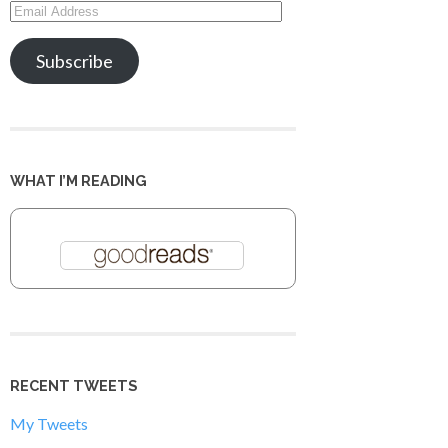
Email
Address
Subscribe
WHAT I’M READING
RECENT TWEETS
My Tweets