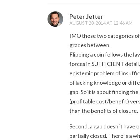
Peter Jetter
AUGUST 20, 2014 AT 12:46 AM
IMO these two categories of 
grades between.
Flipping a coin follows the l
forces in SUFFICIENT detail, 
epistemic problem of insuffi
of lacking knowledge or diff
gap. So it is about finding th
(profitable cost/benefit) vers
than the benefits of closure.
Second, a gap doesn´t have o
partially closed. There is a