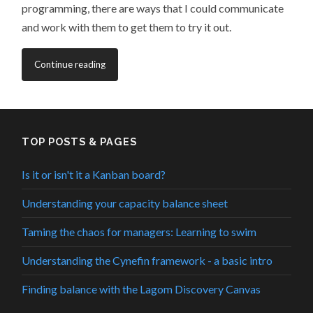
programming, there are ways that I could communicate
and work with them to get them to try it out.
Continue reading
TOP POSTS & PAGES
Is it or isn't it a Kanban board?
Understanding your capacity balance sheet
Taming the chaos for managers: Learning to swim
Understanding the Cynefin framework - a basic intro
Finding balance with the Lagom Discovery Canvas