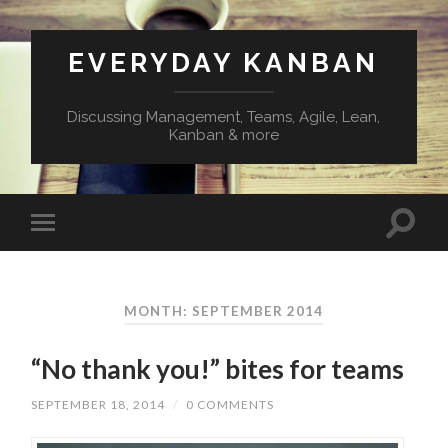
EVERYDAY KANBAN
Discussing Management, Teams, Agile, Lean,
Kanban & more
MONTH:
SEPTEMBER 2014
“No thank you!” bites for teams
SEPTEMBER 18, 2014
/
0 COMMENTS