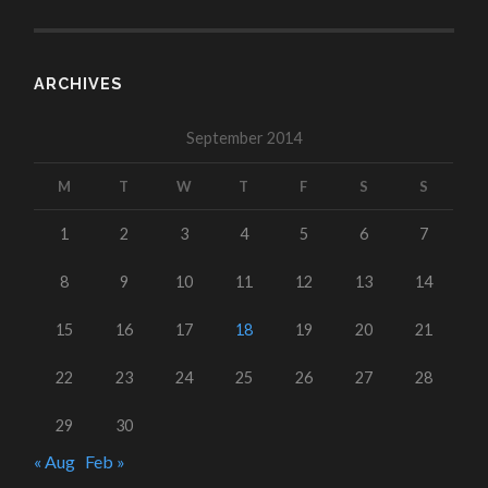
ARCHIVES
September 2014
M
T
W
T
F
S
S
1
2
3
4
5
6
7
8
9
10
11
12
13
14
15
16
17
18
19
20
21
22
23
24
25
26
27
28
29
30
« Aug
Feb »