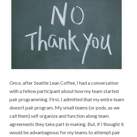
Once, after Seattle Lean Coffee, I had a conversation
with a fellow participant about how my team started
pair programming. First, I admitted that my entire team
doesn’t pair program. My small teams (or pods, as we
call them) self organize and function along team
agreements they take part in making. But, if I thought it
would be advantageous for my teams to attempt pair