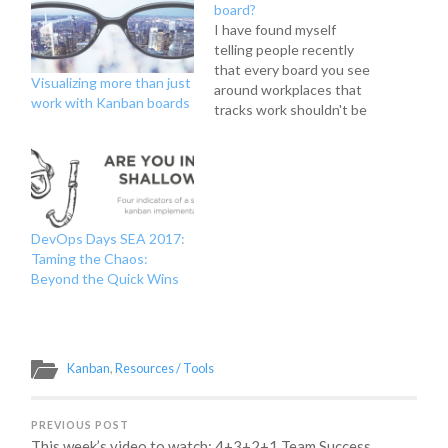
board?
I have found myself
telling people recently
that every board you see
Visualizing more than just
around workplaces that
work with Kanban boards
tracks work shouldn't be
called a kanban board. I
even put it in my Kanban
101 prezi I've done at
work recently to teach
people about The
Kanban Method and
DevOps Days SEA 2017:
introduce the concept of
Taming the Chaos:
flow-based…
Beyond the Quick Wins
Kanban
,
Resources / Tools
PREVIOUS POST
This week’s video to watch: 4+3+2+1 Team Success