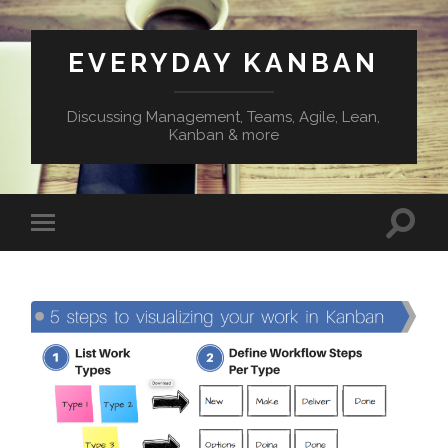
EVERYDAY KANBAN
Discussing Management, Teams, Agile, Lean,
Kanban & more