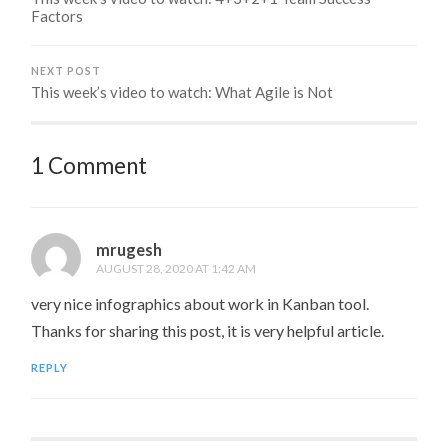
Factors
NEXT POST
This week’s video to watch: What Agile is Not
1 Comment
mrugesh
AUGUST 28, 2020 AT 1:42 AM
very nice infographics about work in Kanban tool.
Thanks for sharing this post, it is very helpful article.
REPLY