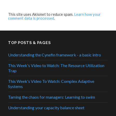
This site uses Akismet to reduce spam.
Learn how your
comment data is processed
.
TOP POSTS & PAGES
Understanding the Cynefin framework - a basic intro
This Week's Video to Watch: The Resource Utilization
Trap
This Week's Video To Watch: Complex Adaptive
Systems
Taming the chaos for managers: Learning to swim
Understanding your capacity balance sheet