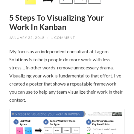
5 Steps To Visualizing Your
Work In Kanban
JANUARY 25, 2018
/
1 COMMENT
My focus as an independent consultant at Lagom
Solutions is to help people do more work with less
stress… in other words, remove unnecessary drama.
Visualizing your work is fundamental to that effort. I’ve
created a poster that shows a repeatable framework
you can use to help any team visualize their work in their
context.