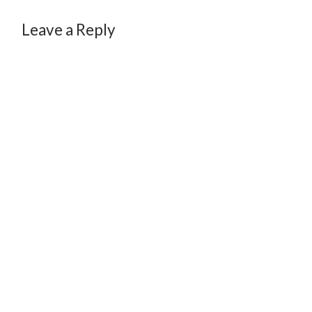
Leave a Reply