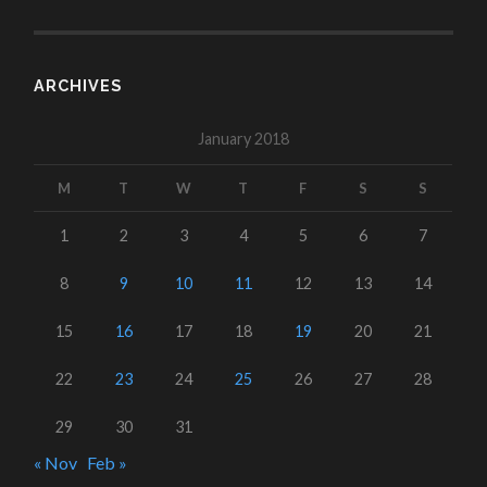
ARCHIVES
January 2018
M
T
W
T
F
S
S
1
2
3
4
5
6
7
8
9
10
11
12
13
14
15
16
17
18
19
20
21
22
23
24
25
26
27
28
29
30
31
« Nov
Feb »