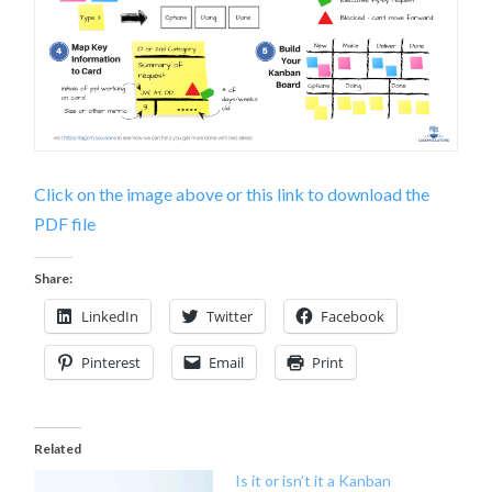
Click on the image above or this link to download the
PDF file
Share:
LinkedIn
Twitter
Facebook
Pinterest
Email
Print
Related
Is it or isn’t it a Kanban