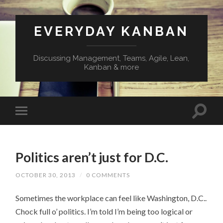
EVERYDAY KANBAN
Discussing Management, Teams, Agile, Lean,
Kanban & more
Politics aren’t just for D.C.
OCTOBER 30, 2013
/
0 COMMENTS
Sometimes the workplace can feel like Washington, D.C..
Chock full o’ politics. I’m told I’m being too logical or