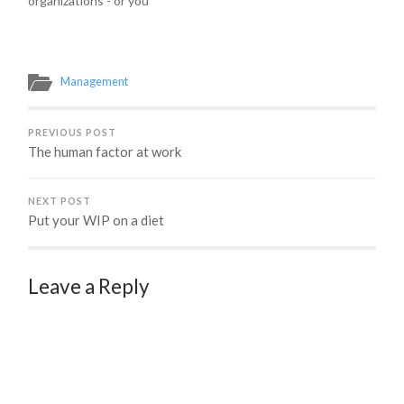
organizations - or you
want to be. My next
public workshop on
August 24th in Seattle,
WA is just the workshop
Management
for you to hone those
skills. Keep reading or
register now!…
PREVIOUS POST
The human factor at work
NEXT POST
Put your WIP on a diet
Leave a Reply