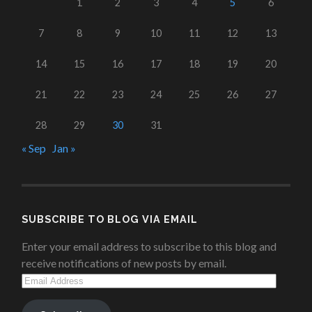
1
2
3
4
5
6
7
8
9
10
11
12
13
14
15
16
17
18
19
20
21
22
23
24
25
26
27
28
29
30
31
« Sep
Jan »
SUBSCRIBE TO BLOG VIA EMAIL
Enter your email address to subscribe to this blog and
receive notifications of new posts by email.
Email
Address