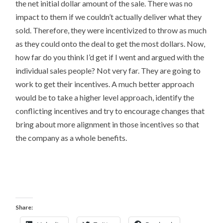
the net initial dollar amount of the sale. There was no
impact to them if we couldn’t actually deliver what they
sold. Therefore, they were incentivized to throw as much
as they could onto the deal to get the most dollars. Now,
how far do you think I’d get if I went and argued with the
individual sales people? Not very far. They are going to
work to get their incentives. A much better approach
would be to take a higher level approach, identify the
conflicting incentives and try to encourage changes that
bring about more alignment in those incentives so that
the company as a whole benefits.
Share: