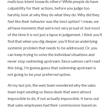
malicious intent towards others! While people do have
culpability for their actions, before you judge too
harshly, look at why they do what they do. Why did they
feel like their behavior was the best option? I mean, we
all have moments that we’re not very proud of, but most
of the time it is not just a lapse in judgement. I think you’ll
find that when you dig deeper, you’ll find an underlying
systemic problem that needs to be addressed. Or, you
can keep trying to solve the individual situations and
never stop swimming upstream. Since salmon can’t read
this blog, I’m gonna guess that swimming upstream is
not going to be your preferred option.
At my last job, the web team wondered why the sales
team kept sending us these deals that were almost
impossible to do, if not actually impossible. It turns out
that sales employees had their commissions based on