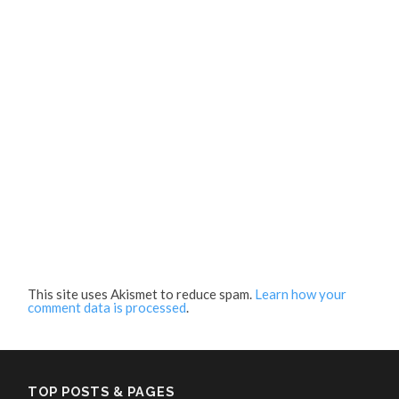
This site uses Akismet to reduce spam.
Learn how your
comment data is processed
.
TOP POSTS & PAGES