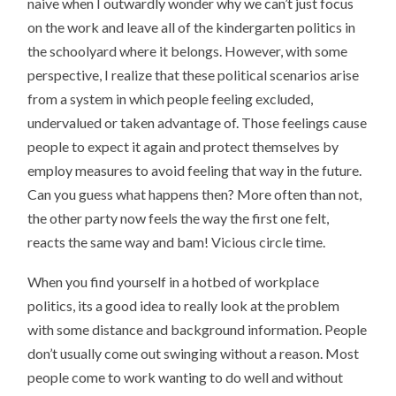
naive when I outwardly wonder why we can’t just focus
on the work and leave all of the kindergarten politics in
the schoolyard where it belongs. However, with some
perspective, I realize that these political scenarios arise
from a system in which people feeling excluded,
undervalued or taken advantage of. Those feelings cause
people to expect it again and protect themselves by
employ measures to avoid feeling that way in the future.
Can you guess what happens then? More often than not,
the other party now feels the way the first one felt,
reacts the same way and bam! Vicious circle time.
When you find yourself in a hotbed of workplace
politics, its a good idea to really look at the problem
with some distance and background information. People
don’t usually come out swinging without a reason. Most
people come to work wanting to do well and without