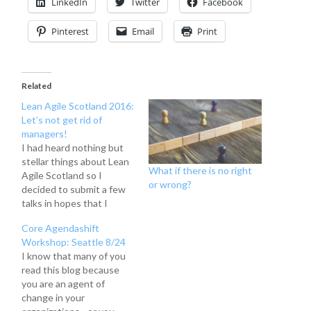
LinkedIn
Twitter
Facebook
Pinterest
Email
Print
Related
Lean Agile Scotland 2016:
Let’s not get rid of
managers!
I had heard nothing but
stellar things about Lean
What if there is no right
Agile Scotland so I
or wrong?
decided to submit a few
talks in hopes that I
would be selected. I was
Core Agendashift
fortunate enough to be
Workshop: Seattle 8/24
asked to give a talk on
I know that many of you
why managers are still
read this blog because
important in the
you are an agent of
workplace, why we
change in your
shouldn't hate…