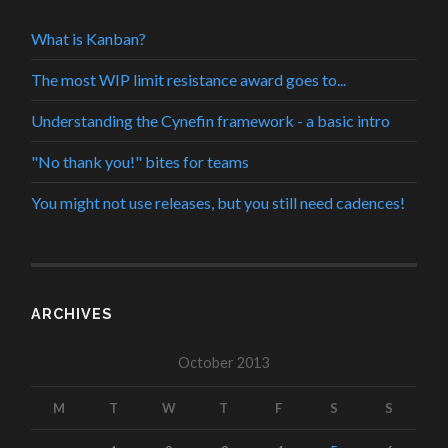
What is Kanban?
The most WIP limit resistance award goes to...
Understanding the Cynefin framework - a basic intro
"No thank you!" bites for teams
You might not use releases, but you still need cadences!
ARCHIVES
October 2013
M
T
W
T
F
S
S