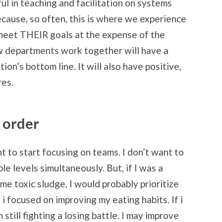
ul in teaching and facilitation on systems
ecause, so often, this is where we experience
o meet THEIR goals at the expense of the
ow departments work together will have a
on’s bottom line. It will also have positive,
res.
t order
ant to start focusing on teams. I don’t want to
le levels simultaneously. But, if I was a
me toxic sludge, I would probably prioritize
i focused on improving my eating habits. If i
 still fighting a losing battle. I may improve