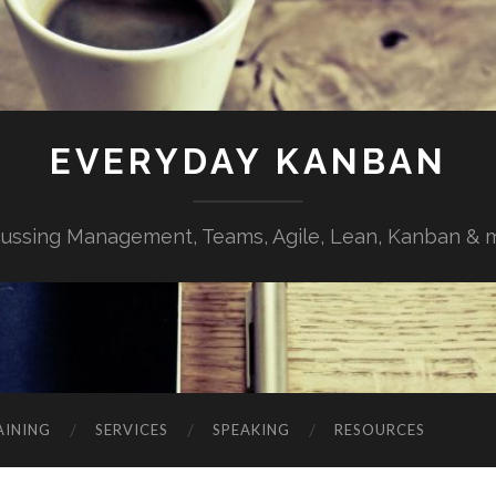
EVERYDAY KANBAN
cussing Management, Teams, Agile, Lean, Kanban & 
AINING
SERVICES
SPEAKING
RESOURCES