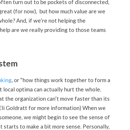
often turn out to be pockets of disconnected,
 great (for now), but how much value are we
whole? And, if we’re not helping the
help are we really providing to those teams
ystem
nking
, or “how things work together to form a
 local optima can actually hurt the whole.
t the organization can’t move faster than its
 Eli Goldratt for more information) When we
 someone, we might begin to see the sense of
 starts to make a bit more sense. Personally,