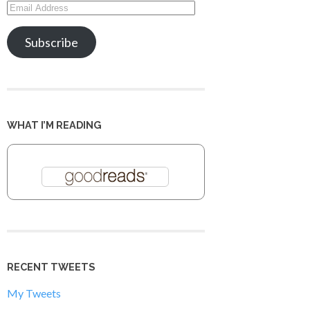
Email
Address
Subscribe
WHAT I’M READING
RECENT TWEETS
My Tweets