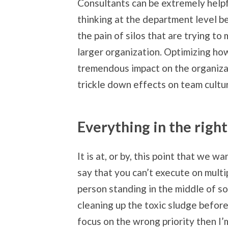
Consultants can be extremely helpf
thinking at the department level b
the pain of silos that are trying t
larger organization. Optimizing h
tremendous impact on the organizati
trickle down effects on team cultu
Everything in the righ
It is at, or by, this point that we w
say that you can’t execute on multip
person standing in the middle of so
cleaning up the toxic sludge before 
focus on the wrong priority then I’m