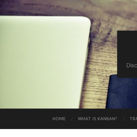
Dis
HOME
WHAT IS KANBAN?
TR