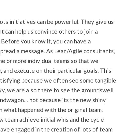
ots initiatives can be powerful. They give us
t can help us convince others to join a
. Before you know it, you can have a
spread a message. As Lean/Agile consultants,
ne or more individual teams so that we
, and execute on their particular goals. This
tisfying because we often see some tangible
ucky, we are also there to see the groundswell
andwagon… not because its the new shiny
in what happened with the original team.
w team achieve initial wins and the cycle
ave engaged in the creation of lots of team