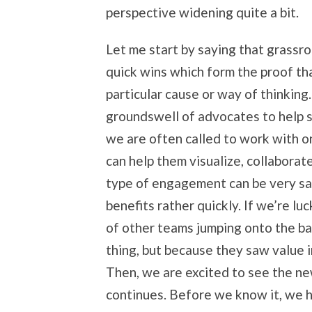
perspective widening quite a bit.
Let me start by saying that grassro
quick wins which form the proof tha
particular cause or way of thinking
groundswell of advocates to help 
we are often called to work with o
can help them visualize, collaborate
type of engagement can be very sa
benefits rather quickly. If we’re l
of other teams jumping onto the b
thing, but because they saw value 
Then, we are excited to see the ne
continues. Before we know it, we h