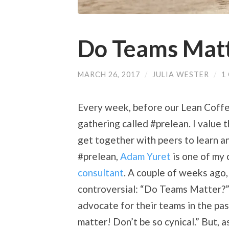
Do Teams Mat
MARCH 26, 2017
/
JULIA WESTER
/
1
Every week, before our Lean Coffee 
gathering called #prelean. I value t
get together with peers to learn an
#prelean,
Adam Yuret
is one of my 
consultant
. A couple of weeks ago
controversial: “Do Teams Matter?
advocate for their teams in the pa
matter! Don’t be so cynical.” But, 