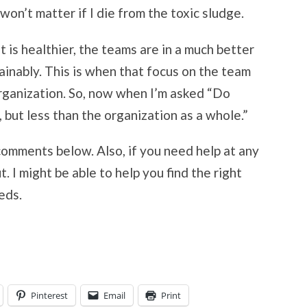
 won’t matter if I die from the toxic sludge.
is healthier, the teams are in a much better
ainably. This is when that focus on the team
organization. So, now when I’m asked “Do
but less than the organization as a whole.”
comments below. Also, if you need help at any
t. I might be able to help you find the right
eds.
Pinterest
Email
Print