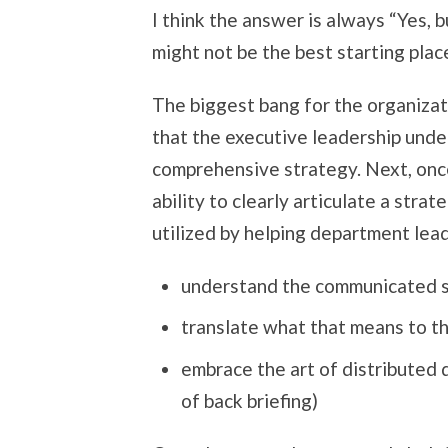
I think the answer is always “Yes, 
might not be the best starting place
The biggest bang for the organizati
that the executive leadership unde
comprehensive strategy. Next, onc
ability to clearly articulate a stra
utilized by helping department lea
understand the communicated 
translate what that means to t
embrace the art of distributed 
of back briefing)