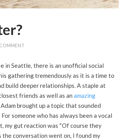
ter?
 COMMENT
in Seattle, there is an unofficial social
his gathering tremendously as it is a time to
d build deeper relationships. A staple at
closest friends as well as an
amazing
, Adam brought up a topic that sounded
” For someone who has always been a vocal
st, my gut reaction was “Of course they
as the conversation went on, I found my