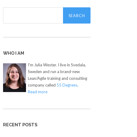
Search
for:
WHO I AM
I'm Julia Wester. I live in Svedala,
Sweden and run a brand-new
Lean/Agile training and consulting
company called
55 Degrees
.
Read more
RECENT POSTS