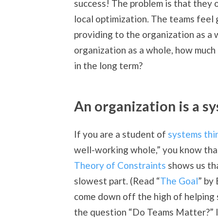
success! The problem is that they 
local optimization. The teams feel
providing to the organization as a 
organization as a whole, how much 
in the long term?
An organization is a s
If you are a student of
systems thi
well-working whole,” you know that
Theory of Constraints
shows us tha
slowest part. (Read “
The Goal
” by
come down off the high of helping
the question “Do Teams Matter?” It