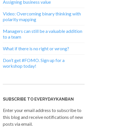
Assigning business value
Video: Overcoming binary thinking with
polarity mapping
Managers can still be a valuable addition
to a team
What if there is no right or wrong?
Don’t get #FOMO. Sign up for a
workshop today!
SUBSCRIBE TO EVERYDAYKANBAN
Enter your email address to subscribe to
this blog and receive notifications of new
posts via email.