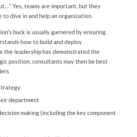
but…” Yes, teams are important, but they
 to dive in and help an organization.
on’s buck is usually garnered by ensuring
rstands how to build and deploy
e the leadership has demonstrated the
tegic position, consultants may then be best
ders
strategy
heir department
decision making (including the key component