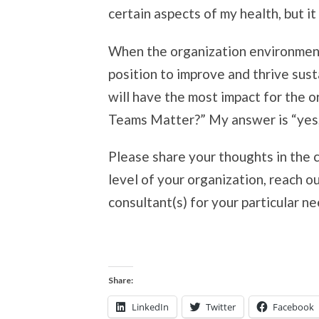
certain aspects of my health, but it
When the organization environment 
position to improve and thrive sust
will have the most impact for the 
Teams Matter?” My answer is “yes, 
Please share your thoughts in the 
level of your organization, reach ou
consultant(s) for your particular ne
Share:
LinkedIn
Twitter
Facebook