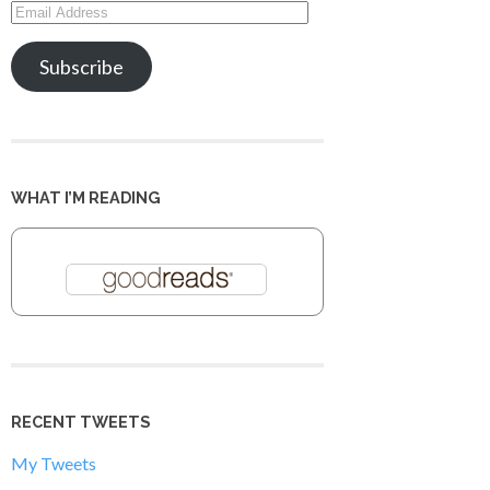
Email
Address
Subscribe
WHAT I’M READING
RECENT TWEETS
My Tweets