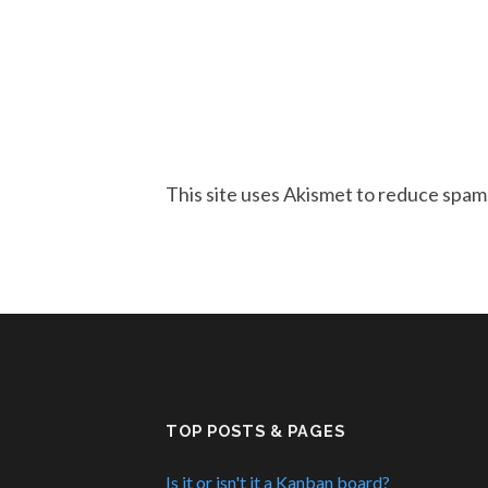
This site uses Akismet to reduce spam
TOP POSTS & PAGES
Is it or isn't it a Kanban board?