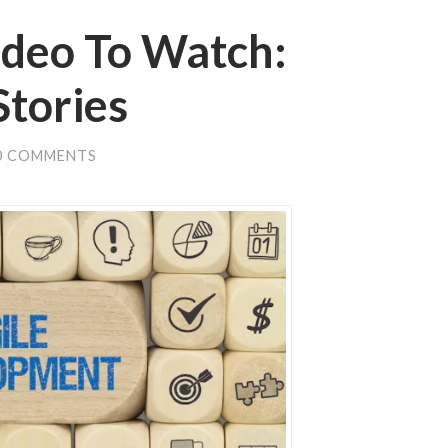
ideo To Watch:
Stories
0 COMMENTS