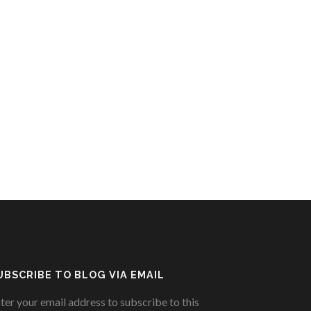
UBSCRIBE TO BLOG VIA EMAIL
ter your email address to subscribe to this