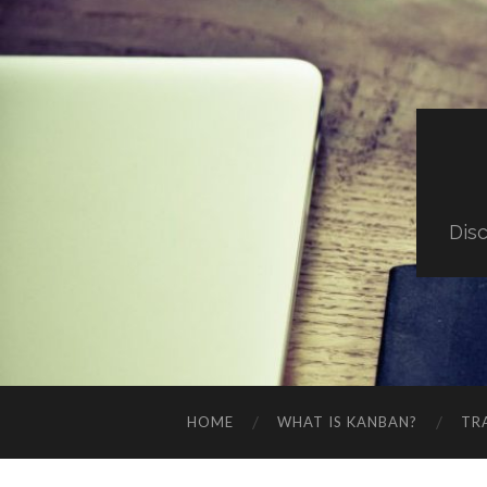
Dis
HOME
WHAT IS KANBAN?
TR