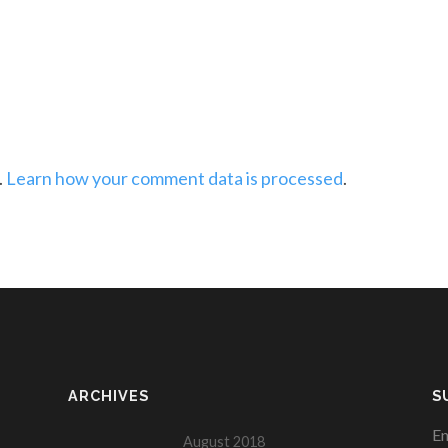
.
Learn how your comment data is processed
.
ARCHIVES
S
En
August 2018