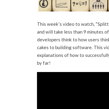
This week’s video to watch, “Splitt
and will take less than 9 minutes 
developers think to how users think
cakes to building software. This vi
explanations of how to successfully
by far!