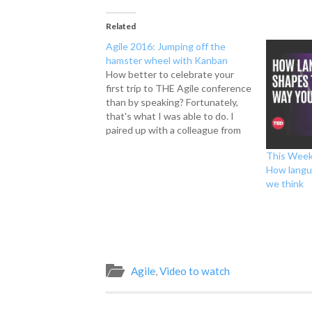
Related
Agile 2016: Jumping off the
hamster wheel with Kanban
How better to celebrate your
first trip to THE Agile conference
than by speaking? Fortunately,
that's what I was able to do. I
paired up with a colleague from
my first management role and we
This Week
spoke about how Kanban helped
How langu
us transform a struggling team
we think
into a team that other teams
strived…
Agile
,
Video to watch