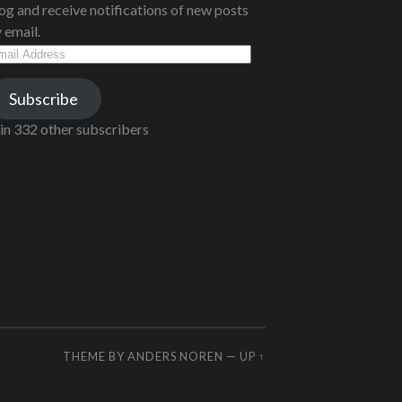
og and receive notifications of new posts
 email.
ail
dress
Subscribe
in 332 other subscribers
THEME BY
ANDERS NOREN
—
UP ↑