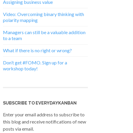
Assigning business value
Video: Overcoming binary thinking with
polarity mapping
Managers can still be a valuable addition
to a team
What if there is no right or wrong?
Don’t get #FOMO. Sign up for a
workshop today!
SUBSCRIBE TO EVERYDAYKANBAN
Enter your email address to subscribe to
this blog and receive notifications of new
posts via email.