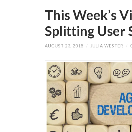
This Week’s V
Splitting User 
AUGUST 23, 2018
/
JULIA WESTER
/