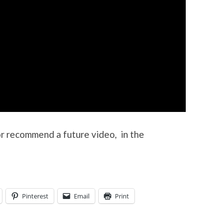
or recommend a future video, in the
Pinterest
Email
Print