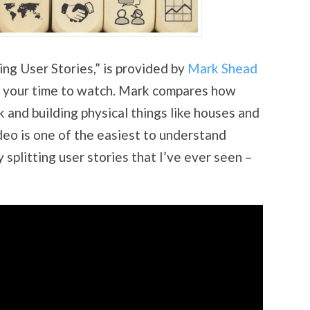
ing User Stories,” is provided by
Mark Shead
of your time to watch. Mark compares how
 and building physical things like houses and
deo is one of the easiest to understand
 splitting user stories that I’ve ever seen –