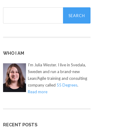
Search
for:
WHO I AM
I'm Julia Wester. I live in Svedala,
Sweden and run a brand-new
Lean/Agile training and consulting
company called
55 Degrees
.
Read more
RECENT POSTS