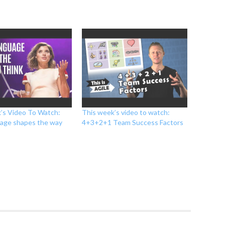
’s Video To Watch:
This week’s video to watch:
age shapes the way
4+3+2+1 Team Success Factors