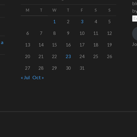
bl
M
T
W
T
F
S
S
by
Em
Ad
1
2
3
4
5
6
7
8
9
10
11
12
 a
Jo
13
14
15
16
17
18
19
20
21
22
23
24
25
26
27
28
29
30
31
« Jul
Oct »