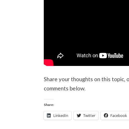
Share your thoughts on this topic, 
comments below.
Share:
LinkedIn
Twitter
Facebook