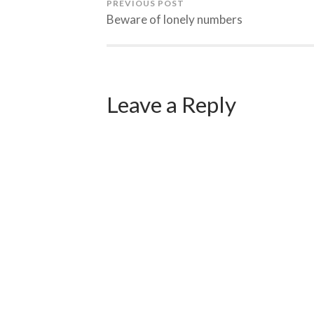
PREVIOUS POST
Beware of lonely numbers
Leave a Reply