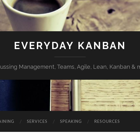
EVERYDAY KANBAN
cussing Management, Teams, Agile, Lean, Kanban & 
AINING
SERVICES
SPEAKING
RESOURCES