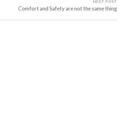
NEXT POST
Comfort and Safety are not the same thing