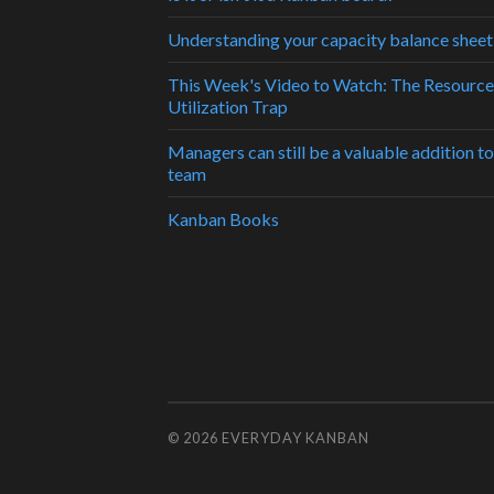
Understanding your capacity balance sheet
This Week's Video to Watch: The Resource
Utilization Trap
Managers can still be a valuable addition to
team
Kanban Books
© 2026
EVERYDAY KANBAN