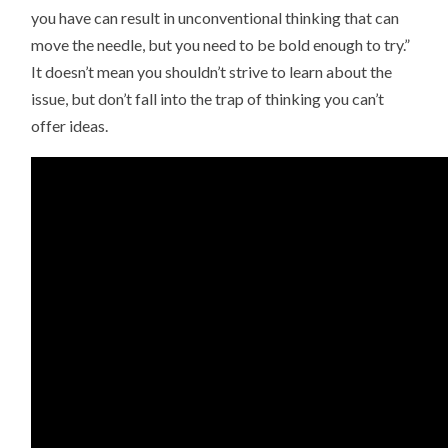
you have can result in unconventional thinking that can
move the needle, but you need to be bold enough to try.”
It doesn’t mean you shouldn’t strive to learn about the
issue, but don’t fall into the trap of thinking you can’t
offer ideas.