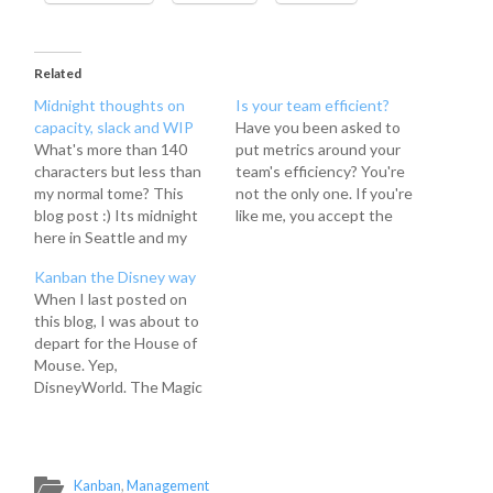
Related
Midnight thoughts on
Is your team efficient?
capacity, slack and WIP
Have you been asked to
What's more than 140
put metrics around your
characters but less than
team's efficiency? You're
my normal tome? This
not the only one. If you're
blog post :) Its midnight
like me, you accept the
here in Seattle and my
challenge and begin the
brain is still whirring
journey to figure out how
Kanban the Disney way
about topics stirred up at
in the world you actually
When I last posted on
Lean Coffee this morning.
do it. You may already
this blog, I was about to
So, I just wanted to
have metrics around your
depart for the House of
throw some quick
team's work, but which…
Mouse. Yep,
thoughts down on virtual
DisneyWorld. The Magic
paper regarding capacity,
Kingdom, to be precise.
…
You might wonder why
i'm blathering on about
my vacation in my Kanban
Kanban
,
Management