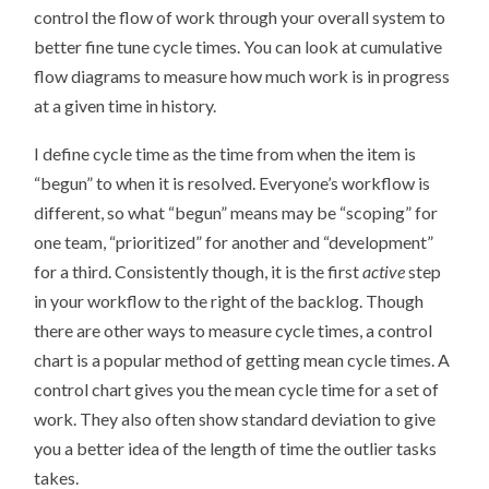
control the flow of work through your overall system to
better fine tune cycle times. You can look at cumulative
flow diagrams to measure how much work is in progress
at a given time in history.
I define cycle time as the time from when the item is
“begun” to when it is resolved. Everyone’s workflow is
different, so what “begun” means may be “scoping” for
one team, “prioritized” for another and “development”
for a third. Consistently though, it is the first
active
step
in your workflow to the right of the backlog. Though
there are other ways to measure cycle times, a control
chart is a popular method of getting mean cycle times. A
control chart gives you the mean cycle time for a set of
work. They also often show standard deviation to give
you a better idea of the length of time the outlier tasks
takes.