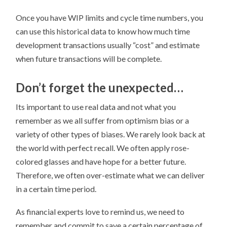
Once you have WIP limits and cycle time numbers, you
can use this historical data to know how much time
development transactions usually “cost” and estimate
when future transactions will be complete.
Don’t forget the unexpected…
Its important to use real data and not what you
remember as we all suffer from optimism bias or a
variety of other types of biases. We rarely look back at
the world with perfect recall. We often apply rose-
colored glasses and have hope for a better future.
Therefore, we often over-estimate what we can deliver
in a certain time period.
As financial experts love to remind us, we need to
remember and commit to save a certain percentage of