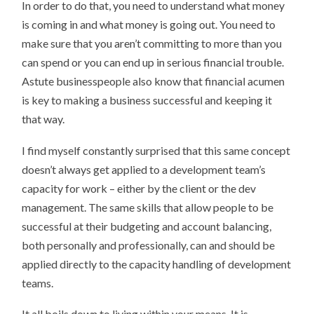
In order to do that, you need to understand what money
is coming in and what money is going out. You need to
make sure that you aren’t committing to more than you
can spend or you can end up in serious financial trouble.
Astute businesspeople also know that financial acumen
is key to making a business successful and keeping it
that way.
I find myself constantly surprised that this same concept
doesn’t always get applied to a development team’s
capacity for work – either by the client or the dev
management. The same skills that allow people to be
successful at their budgeting and account balancing,
both personally and professionally, can and should be
applied directly to the capacity handling of development
teams.
It all boils down to living within your means. It is