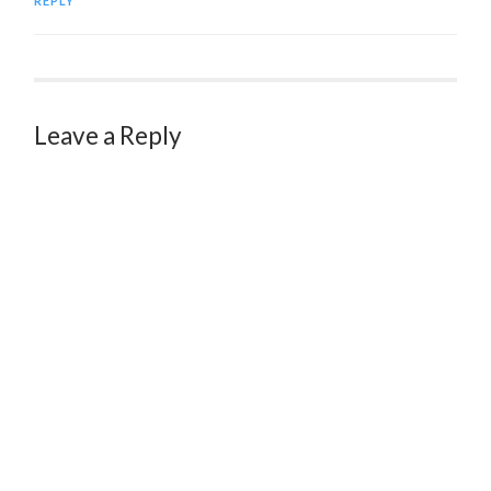
REPLY
Leave a Reply