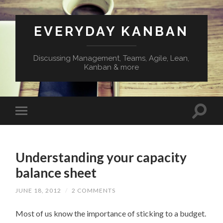
EVERYDAY KANBAN
Discussing Management, Teams, Agile, Lean,
Kanban & more
Understanding your capacity
balance sheet
JUNE 18, 2012
/
2 COMMENTS
Most of us know the importance of sticking to a budget.