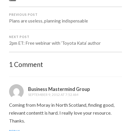
blog. However, an
amusement park is the
perfect place to find
PREVIOUS POST
Kanban…
Plans are useless, planning indispensable
NEXT POST
2pm ET: Free webinar with ‘Toyota Kata’ author
1 Comment
Business Mastermind Group
SEPTEMBER 9, 2012 AT 7:52 AM
Coming from Moray in North Scotland, finding good,
relevant contentt is hard. I really love your resource.
Thanks.