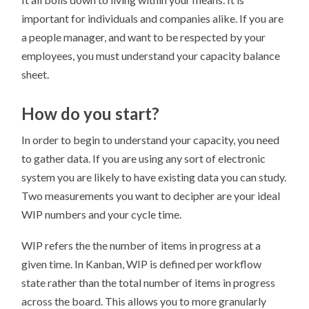
important for individuals and companies alike. If you are
a people manager, and want to be respected by your
employees, you must understand your capacity balance
sheet.
How do you start?
In order to begin to understand your capacity, you need
to gather data. If you are using any sort of electronic
system you are likely to have existing data you can study.
Two measurements you want to decipher are your ideal
WIP numbers and your cycle time.
WIP refers the the number of items in progress at a
given time. In Kanban, WIP is defined per workflow
state rather than the total number of items in progress
across the board. This allows you to more granularly