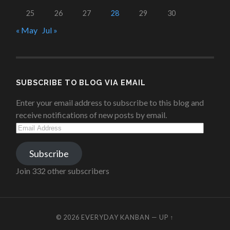
25
26
27
28
29
30
« May
Jul »
SUBSCRIBE TO BLOG VIA EMAIL
Enter your email address to subscribe to this blog and
receive notifications of new posts by email.
Email
Address
Subscribe
Join 332 other subscribers
© 2026
EVERYDAY KANBAN
—
UP ↑