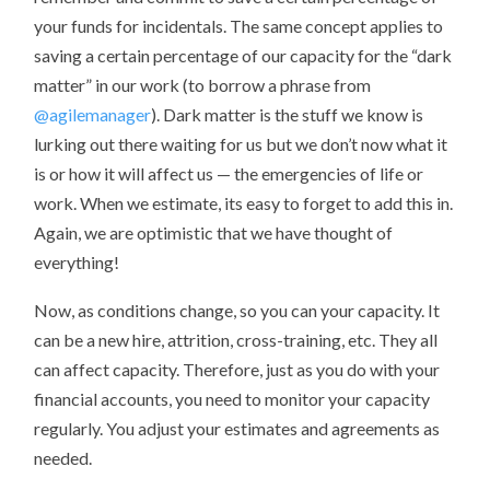
your funds for incidentals. The same concept applies to
saving a certain percentage of our capacity for the “dark
matter” in our work (to borrow a phrase from
@agilemanager
). Dark matter is the stuff we know is
lurking out there waiting for us but we don’t now what it
is or how it will affect us — the emergencies of life or
work. When we estimate, its easy to forget to add this in.
Again, we are optimistic that we have thought of
everything!
Now, as conditions change, so you can your capacity. It
can be a new hire, attrition, cross-training, etc. They all
can affect capacity. Therefore, just as you do with your
financial accounts, you need to monitor your capacity
regularly. You adjust your estimates and agreements as
needed.