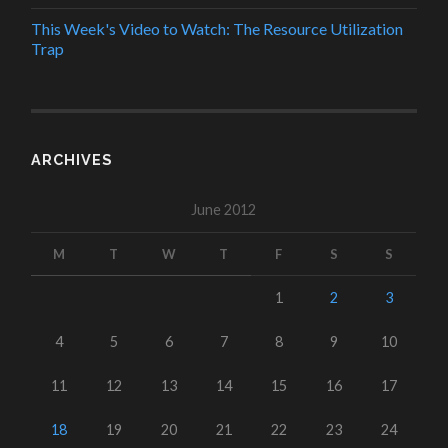
This Week's Video to Watch: The Resource Utilization
Trap
ARCHIVES
June 2012
M
T
W
T
F
S
S
1
2
3
4
5
6
7
8
9
10
11
12
13
14
15
16
17
18
19
20
21
22
23
24