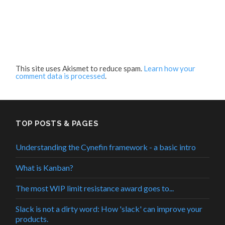
This site uses Akismet to reduce spam.
Learn how your
comment data is processed
.
TOP POSTS & PAGES
Understanding the Cynefin framework - a basic intro
What is Kanban?
The most WIP limit resistance award goes to...
Slack is not a dirty word: How 'slack' can improve your
products.