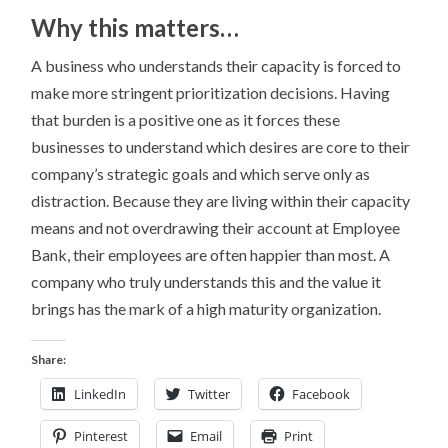
Why this matters…
A business who understands their capacity is forced to
make more stringent prioritization decisions. Having
that burden is a positive one as it forces these
businesses to understand which desires are core to their
company’s strategic goals and which serve only as
distraction. Because they are living within their capacity
means and not overdrawing their account at Employee
Bank, their employees are often happier than most. A
company who truly understands this and the value it
brings has the mark of a high maturity organization.
Share:
LinkedIn
Twitter
Facebook
Pinterest
Email
Print