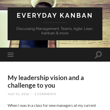
EVERYDAY KANBAN
Discussing Management, Teams, Agile, Lean,
Kanban & more
My leadership vision and a
challenge to you
JULY 31, 2012
/
2 COMMENTS
When I was in a class for new managers at my current