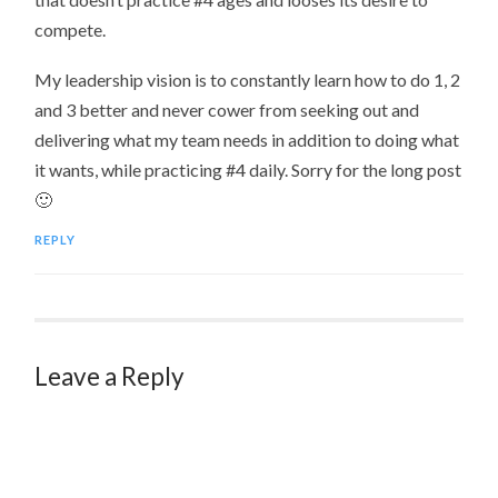
compete.
My leadership vision is to constantly learn how to do 1, 2
and 3 better and never cower from seeking out and
delivering what my team needs in addition to doing what
it wants, while practicing #4 daily. Sorry for the long post
🙂
REPLY
Leave a Reply