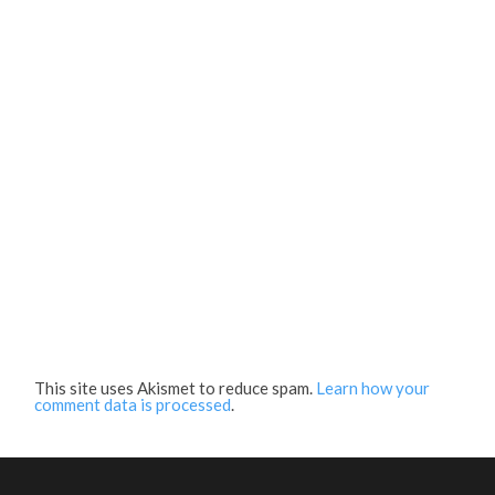
This site uses Akismet to reduce spam.
Learn how your
comment data is processed
.