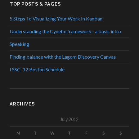
TOP POSTS & PAGES
5 Steps To Visualizing Your Work In Kanban
Understanding the Cynefin framework - a basic intro
Speaking
Finding balance with the Lagom Discovery Canvas
LSSC '12 Boston Schedule
ARCHIVES
July 2012
M
T
W
T
F
S
S