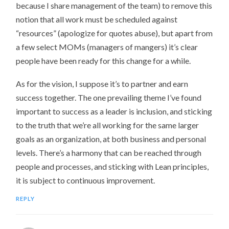
because I share management of the team) to remove this
notion that all work must be scheduled against
“resources” (apologize for quotes abuse), but apart from
a few select MOMs (managers of mangers) it’s clear
people have been ready for this change for a while.
As for the vision, I suppose it’s to partner and earn
success together. The one prevailing theme I’ve found
important to success as a leader is inclusion, and sticking
to the truth that we’re all working for the same larger
goals as an organization, at both business and personal
levels. There’s a harmony that can be reached through
people and processes, and sticking with Lean principles,
it is subject to continuous improvement.
REPLY