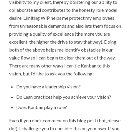
visibility to my client, thereby bolstering our ability to
collaborate and contributes to the honesty role model
desire. Limiting WIP helps me protect my employees
from unreasonable demands and also lets them focus on
providing a quality of excellence (the more you are
excellent, the higher the drive to stay that way). Doing
both of the above helps me identify obstacles in our
value flow so I can begin to clear them out of the way.
There are many other ways I can tie Kanban to this
vision, but I’d like to ask you the following:
Do you have a leadership vision?
Do Lean practices help you achieve your vision?
Does Kanban play a role?
Even if you don’t comment on this blog post (but, please
do!), I challenge you to consider this on your own. If you