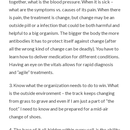
together, what is the blood pressure. When it is sick –
what are the symptoms vs. causes of its pain. When there
is pain, the treatment is change, but change may be an
outside pill or a infection that could be both harmful and
helpful to a big organism. The bigger the body the more
antibodies it has to protect itself against change (after
all the wrong kind of change can be deadly). You have to
learn how to deliver medication for different conditions.
Having an eye on the vitals allows for rapid diagnosis
and “agile” treatments.
3. Know what the organization needs to do to win. What
is the outside environment – the track keeps changing
from grass to grave and even if I am just a part of “the
foot” I need to know and be prepared for a mid-air
change of shoes.
4. The base of it all, hidden within every cell, is the ability