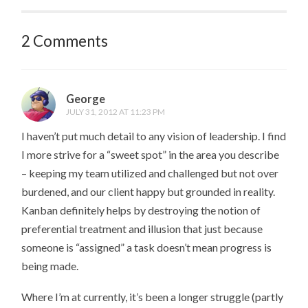
2 Comments
George
JULY 31, 2012 AT 11:23 PM
I haven’t put much detail to any vision of leadership. I find
I more strive for a “sweet spot” in the area you describe
– keeping my team utilized and challenged but not over
burdened, and our client happy but grounded in reality.
Kanban definitely helps by destroying the notion of
preferential treatment and illusion that just because
someone is “assigned” a task doesn’t mean progress is
being made.
Where I’m at currently, it’s been a longer struggle (partly