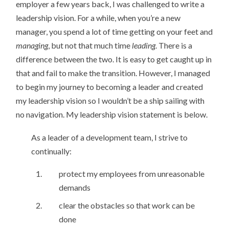
employer a few years back, I was challenged to write a
leadership vision. For a while, when you’re a new
manager, you spend a lot of time getting on your feet and
managing
, but not that much time
leading
. There is a
difference between the two. It is easy to get caught up in
that and fail to make the transition. However, I managed
to begin my journey to becoming a leader and created
my leadership vision so I wouldn’t be a ship sailing with
no navigation. My leadership vision statement is below.
As a leader of a development team, I strive to
continually:
protect my employees from unreasonable
demands
clear the obstacles so that work can be
done