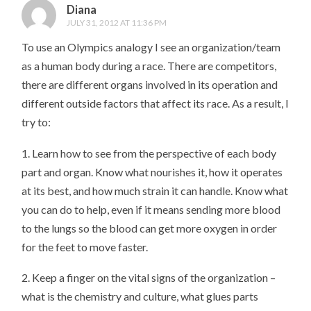
Diana
JULY 31, 2012 AT 11:36 PM
To use an Olympics analogy I see an organization/team
as a human body during a race. There are competitors,
there are different organs involved in its operation and
different outside factors that affect its race. As a result, I
try to:
1. Learn how to see from the perspective of each body
part and organ. Know what nourishes it, how it operates
at its best, and how much strain it can handle. Know what
you can do to help, even if it means sending more blood
to the lungs so the blood can get more oxygen in order
for the feet to move faster.
2. Keep a finger on the vital signs of the organization –
what is the chemistry and culture, what glues parts