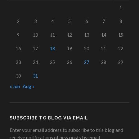
1
2
3
4
5
6
7
8
9
10
11
12
13
14
15
16
17
18
19
20
21
22
23
24
25
26
27
28
29
30
31
« Jun
Aug »
SUBSCRIBE TO BLOG VIA EMAIL
Enter your email address to subscribe to this blog and
receive notifications of new posts by email.