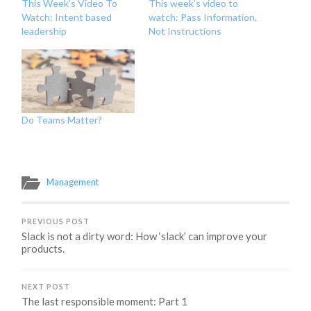
This Week’s Video To
This week’s video to
Watch: Intent based
watch: Pass Information,
leadership
Not Instructions
Do Teams Matter?
Management
PREVIOUS POST
Slack is not a dirty word: How ‘slack’ can improve your
products.
NEXT POST
The last responsible moment: Part 1