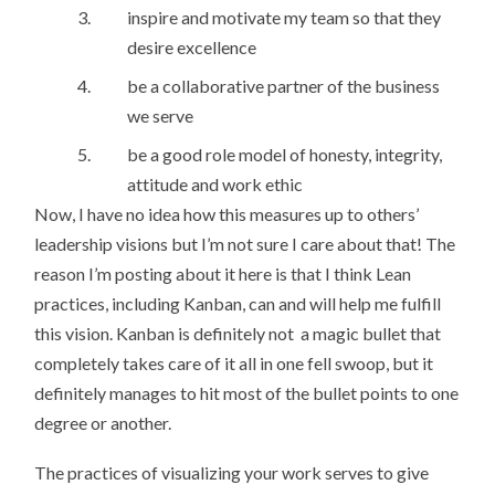
inspire and motivate my team so that they
desire excellence
be a collaborative partner of the business
we serve
be a good role model of honesty, integrity,
attitude and work ethic
Now, I have no idea how this measures up to others’
leadership visions but I’m not sure I care about that! The
reason I’m posting about it here is that I think Lean
practices, including Kanban, can and will help me fulfill
this vision. Kanban is definitely not a magic bullet that
completely takes care of it all in one fell swoop, but it
definitely manages to hit most of the bullet points to one
degree or another.
The practices of visualizing your work serves to give