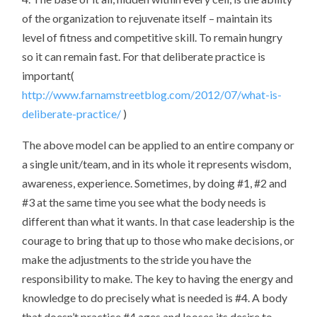
of the organization to rejuvenate itself – maintain its
level of fitness and competitive skill. To remain hungry
so it can remain fast. For that deliberate practice is
important(
http://www.farnamstreetblog.com/2012/07/what-is-
deliberate-practice/
)
The above model can be applied to an entire company or
a single unit/team, and in its whole it represents wisdom,
awareness, experience. Sometimes, by doing #1, #2 and
#3 at the same time you see what the body needs is
different than what it wants. In that case leadership is the
courage to bring that up to those who make decisions, or
make the adjustments to the stride you have the
responsibility to make. The key to having the energy and
knowledge to do precisely what is needed is #4. A body
that doesn’t practice #4 ages and looses its desire to