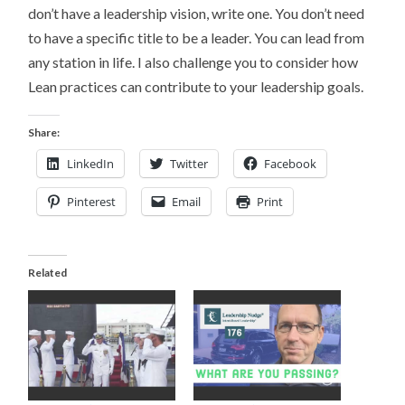
don’t have a leadership vision, write one. You don’t need
to have a specific title to be a leader. You can lead from
any station in life. I also challenge you to consider how
Lean practices can contribute to your leadership goals.
Share:
LinkedIn
Twitter
Facebook
Pinterest
Email
Print
Related