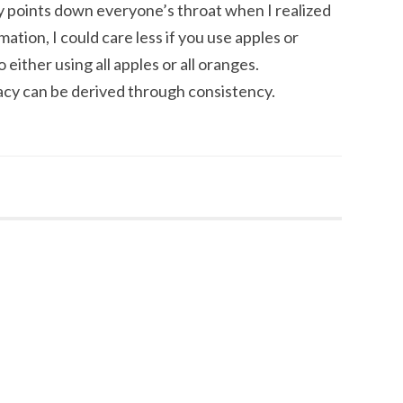
ry points down everyone’s throat when I realized
ation, I could care less if you use apples or
 either using all apples or all oranges.
acy can be derived through consistency.