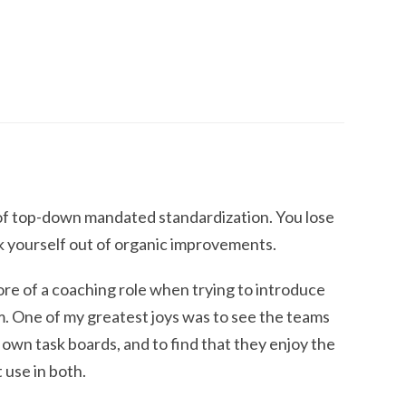
of top-down mandated standardization. You lose
k yourself out of organic improvements.
more of a coaching role when trying to introduce
m. One of my greatest joys was to see the teams
r own task boards, and to find that they enjoy the
 use in both.