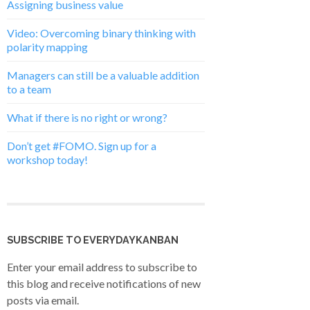
Assigning business value
Video: Overcoming binary thinking with
polarity mapping
Managers can still be a valuable addition
to a team
What if there is no right or wrong?
Don’t get #FOMO. Sign up for a
workshop today!
SUBSCRIBE TO EVERYDAYKANBAN
Enter your email address to subscribe to
this blog and receive notifications of new
posts via email.