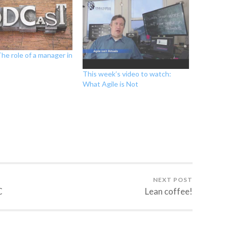
he role of a manager in
This week’s video to watch:
What Agile is Not
NEXT POST
C
Lean coffee!