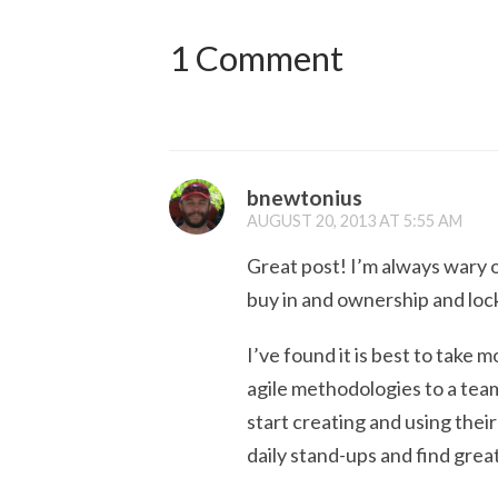
1 Comment
bnewtonius
AUGUST 20, 2013 AT 5:55 AM
Great post! I’m always wary 
buy in and ownership and loc
I’ve found it is best to take 
agile methodologies to a tea
start creating and using thei
daily stand-ups and find great