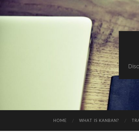
Dis
HOME
WHAT IS KANBAN?
TR