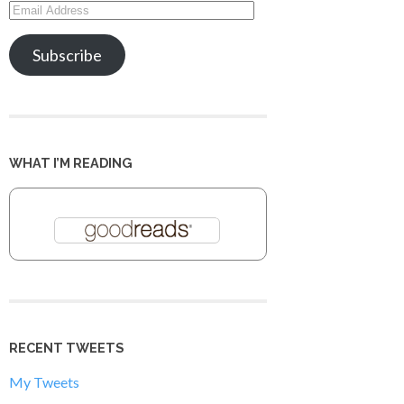
Email
Address
Subscribe
WHAT I’M READING
RECENT TWEETS
My Tweets