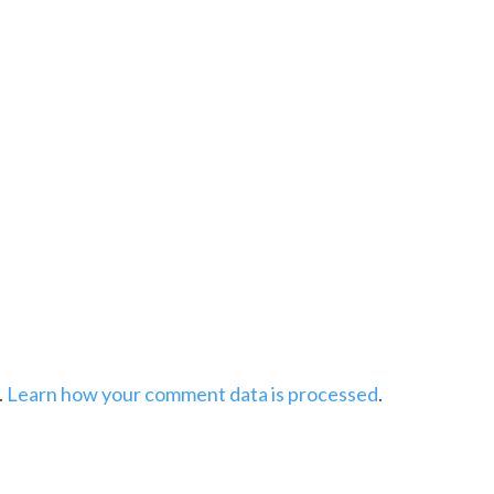
.
Learn how your comment data is processed
.