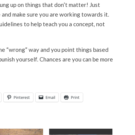
ung up on things that don’t matter! Just
e and make sure you are working towards it.
idelines to help teach you a concept, not
 the “wrong” way and you point things based
 punish yourself. Chances are you can be more
Pinterest
Email
Print