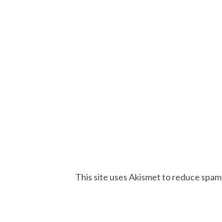
This site uses Akismet to reduce spam