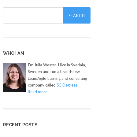
Search
for:
WHO I AM
I'm Julia Wester. I live in Svedala,
Sweden and run a brand-new
Lean/Agile training and consulting
company called
55 Degrees
.
Read more
RECENT POSTS