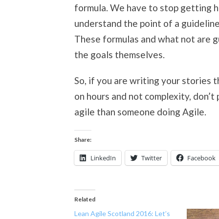
formula. We have to stop getting h
understand the point of a guidelin
These formulas and what not are gu
the goals themselves.
So, if you are writing your stories
on hours and not complexity, don’t
agile than someone doing Agile.
Share:
LinkedIn
Twitter
Facebook
Related
Lean Agile Scotland 2016: Let’s