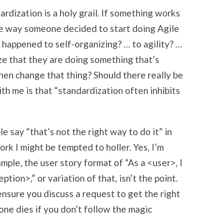
rdization is a holy grail. If something works
the way someone decided to start doing Agile
 happened to self-organizing? … to agility? …
ize that they are doing something that’s
hen change that thing? Should there really be
h me is that “standardization often inhibits
le say “that’s not the right way to do it” in
ork I might be tempted to holler. Yes, I’m
mple, the user story format of “As a <user>, I
tion>,” or variation of that, isn’t the point.
 ensure you discuss a request to get the right
one dies if you don’t follow the magic