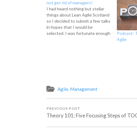
not get rid of managers!
I had heard nothing but stellar
things about Lean Agile Scotland
so I decided to submit a few talks
in hopes that I would be
Podcast: T
selected. I was fortunate enough
Agile
to be asked to give a talk on why
managers are still important in
the workplace, why we shouldn't
hate…
Agile
,
Management
PREVIOUS POST
Theory 101: Five Focusing Steps of TO