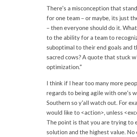
There’s a misconception that standa
for one team – or maybe, its just 
– then everyone should do it. What
to the ability for a team to recogn
suboptimal to their end goals and t
sacred cows? A quote that stuck wit
optimization.”
I think if I hear too many more peop
regards to being agile with one’s w
Southern so y’all watch out. For exa
would like to <action>, unless <excep
The point is that you are trying to
solution and the highest value. No 