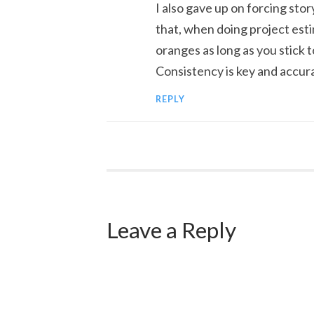
I also gave up on forcing sto
that, when doing project estim
oranges as long as you stick to
Consistency is key and accur
REPLY
Leave a Reply