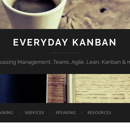
EVERYDAY KANBAN
cussing Management, Teams, Agile, Lean, Kanban & 
AINING
SERVICES
SPEAKING
RESOURCES