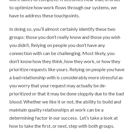
to optimize how work flows through our systems, we
have to address these touchpoints.
In doing so, you’ll almost certainly identify these two
groups: those you don’t really know and those you wish
you didn’t. Relying on people you don’t have any
connection with can be challenging. Most likely, you
don’t know how they think, how they work, or how they
prioritize requests like yours. Relying on people you have
a bad relationship with is considerably more stressful as
you worry that your request may actually be de-
prioritized or that it may be done sloppily due to the bad
blood. Whether we like it or not, the ability to build and
maintain quality relationships at work can be a
determining factor in our success. Let’s take a look at
how to take the first, or next, step with both groups.