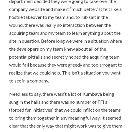
department decided they were going to take over the
company website and make it “much better.” It felt like a
hostile takeover to my team and, to rub salt in the
wound, there was really no interaction between the
acquiring team and my team to learn anything about the
site in question. Before long we were in a situation where
the developers on my team knew about all of the
potential pitfalls and secretly hoped the acquiring team
would fail because they were greedy and too arrogant to
realize that we could help. This isn’t a situation you want
to see in a company.
Needless to say, there wasn’t a lot of Kumbaya being
sung in the halls and there was no number of FFI’s
(forced fun initiatives) that we could inflict on the teams
to bring them together in any meaningful way. It seemed
clear that the only way that might work was to give them