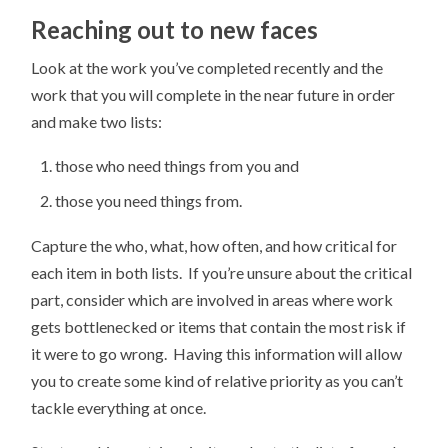
Reaching out to new faces
Look at the work you’ve completed recently and the
work that you will complete in the near future in order
and make two lists:
those who need things from you and
those you need things from.
Capture the who, what, how often, and how critical for
each item in both lists. If you’re unsure about the critical
part, consider which are involved in areas where work
gets bottlenecked or items that contain the most risk if
it were to go wrong. Having this information will allow
you to create some kind of relative priority as you can’t
tackle everything at once.