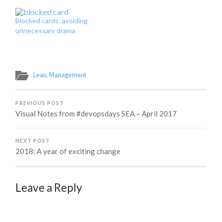
challenge and begin the
journey to figure out how
Blocked cards: avoiding
in the world you actually
unnecessary drama
do it. You may already
have metrics around your
team's work, but which…
Lean
,
Management
PREVIOUS POST
Visual Notes from #devopsdays SEA – April 2017
NEXT POST
2018: A year of exciting change
Leave a Reply