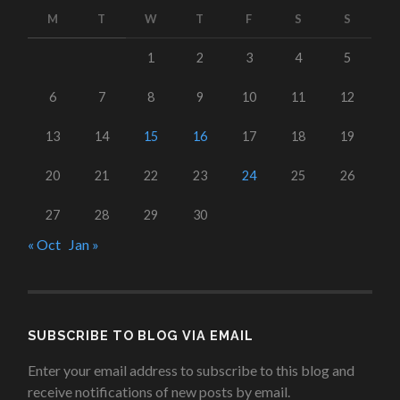
M
T
W
T
F
S
S
1
2
3
4
5
6
7
8
9
10
11
12
13
14
15
16
17
18
19
20
21
22
23
24
25
26
27
28
29
30
« Oct
Jan »
SUBSCRIBE TO BLOG VIA EMAIL
Enter your email address to subscribe to this blog and
receive notifications of new posts by email.