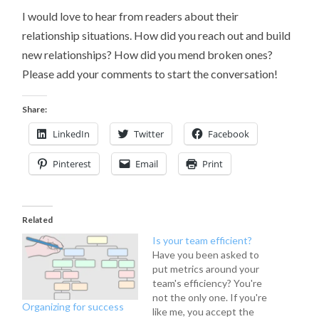
I would love to hear from readers about their
relationship situations. How did you reach out and build
new relationships? How did you mend broken ones?
Please add your comments to start the conversation!
Share:
LinkedIn
Twitter
Facebook
Pinterest
Email
Print
Related
Is your team efficient?
Have you been asked to
put metrics around your
team's efficiency? You're
not the only one. If you're
Organizing for success
like me, you accept the