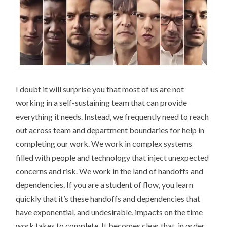
I doubt it will surprise you that most of us are not
working in a self-sustaining team that can provide
everything it needs. Instead, we frequently need to reach
out across team and department boundaries for help in
completing our work. We work in complex systems
filled with people and technology that inject unexpected
concerns and risk. We work in the land of handoffs and
dependencies. If you are a student of flow, you learn
quickly that it’s these handoffs and dependencies that
have exponential, and undesirable, impacts on the time
work takes to complete. It becomes clear that, in order