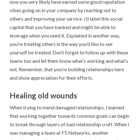
now you very likely have earned some good reputation
vibes going on in your company by reaching out to
others and improving your service. I’d label this social
capital that you have banked and might be able to
leverage when you need it. Explained in another way,
you’re treating others in the way you’d like to see
yourself be treated. Don’t forget to follow up with these
teams too and let them know what’s working and what’s
not. Remember, that you’re building relationships here
and show appreciation for their efforts.
Healing old wounds
When trying to mend damaged relationships, I learned
that working together towards common goals can begin
to break through layers of bad relationship cruft. When I
was managing a team at F5 Networks, another