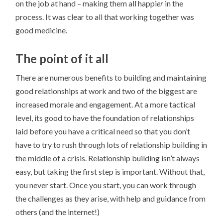
on the job at hand – making them all happi
er
in the
process. It was clear to all that working together was
good medicine.
The point of it all
There are numerous benefits to building and maintaining
good relationships at work and two of the biggest are
increased morale and engagement. At a more tactical
level, its good to have the foundation of relationships
laid before you have a critical need so that you don’t
have to try to rush through lots of relationship building in
the middle of a crisis. Relationship building isn’t always
easy, but taking the first step is important. Without that,
you never start. Once you start, you can work through
the challenges as they arise, with help and guidance from
others (and the internet!)