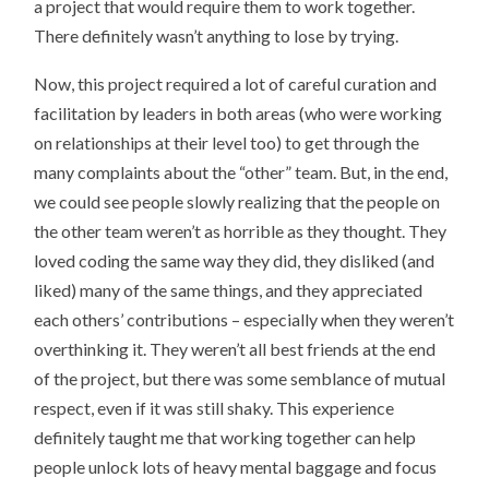
a project that would require them to work together.
There definitely wasn’t anything to lose by trying.
Now, this project required a lot of careful curation and
facilitation by leaders in both areas (who were working
on relationships at their level too) to get through the
many complaints about the “other” team. But, in the end,
we could see people slowly realizing that the people on
the other team weren’t as horrible as they thought. They
loved coding the same way they did, they disliked (and
liked) many of the same things, and they appreciated
each others’ contributions – especially when they weren’t
overthinking it. They weren’t all best friends at the end
of the project, but there was some semblance of mutual
respect, even if it was still shaky. This experience
definitely taught me that working together can help
people unlock lots of heavy mental baggage and focus