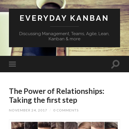
EVERYDAY KANBAN
Discussing Management, Teams, Agile, Lean,
Kanban & more
The Power of Relationships:
Taking the first step
NOVEMBER 24, 2017
/
0 COMMENTS