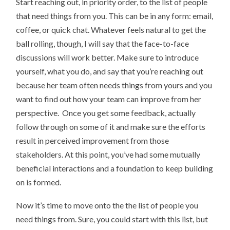
Start reaching out, in priority order, to the list of people
that need things from you. This can be in any form: email,
coffee, or quick chat. Whatever feels natural to get the
ball rolling, though, I will say that the face-to-face
discussions will work better. Make sure to introduce
yourself, what you do, and say that you’re reaching out
because her team often needs things from yours and you
want to find out how your team can improve from her
perspective. Once you get some feedback, actually
follow through on some of it and make sure the efforts
result in perceived improvement from those
stakeholders. At this point, you’ve had some mutually
beneficial interactions and a foundation to keep building
on is formed.
Now it’s time to move onto the the list of people you
need things from. Sure, you could start with this list, but