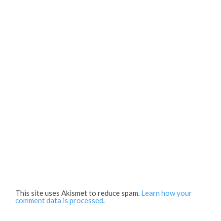
This site uses Akismet to reduce spam.
Learn how your
comment data is processed
.