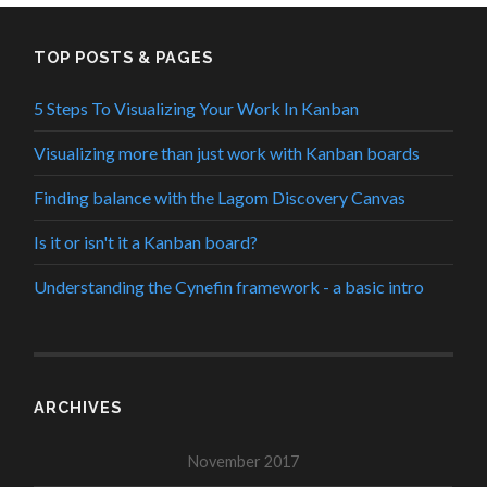
TOP POSTS & PAGES
5 Steps To Visualizing Your Work In Kanban
Visualizing more than just work with Kanban boards
Finding balance with the Lagom Discovery Canvas
Is it or isn't it a Kanban board?
Understanding the Cynefin framework - a basic intro
ARCHIVES
November 2017