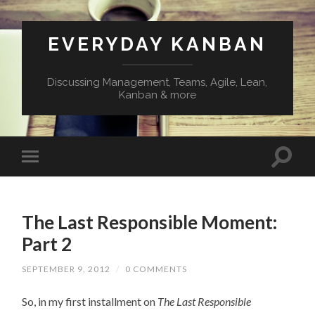
EVERYDAY KANBAN
Discussing Management, Teams, Agile, Lean,
Kanban & more
The Last Responsible Moment:
Part 2
SEPTEMBER 9, 2012
/
0 COMMENTS
So, in my first installment on
The Last Responsible