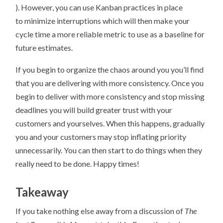
). However, you can use Kanban practices in place
to minimize interruptions which will then make your
cycle time a more reliable metric to use as a baseline for
future estimates.
If you begin to organize the chaos around you you’ll find
that you are delivering with more consistency. Once you
begin to deliver with more consistency and stop missing
deadlines you will build greater trust with your
customers and yourselves. When this happens, gradually
you and your customers may stop inflating priority
unnecessarily. You can then start to do things when they
really need to be done. Happy times!
Takeaway
If you take nothing else away from a discussion of
The