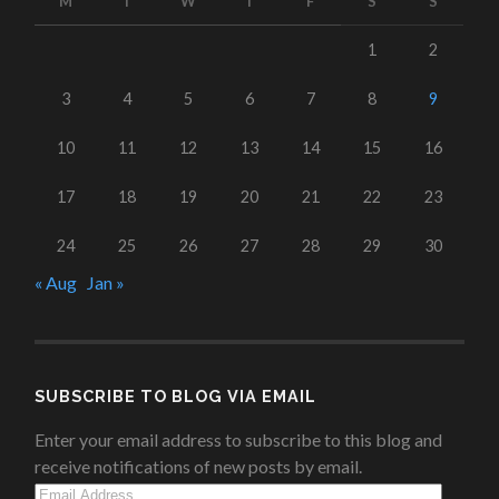
M
T
W
T
F
S
S
1
2
3
4
5
6
7
8
9
10
11
12
13
14
15
16
17
18
19
20
21
22
23
24
25
26
27
28
29
30
« Aug
Jan »
SUBSCRIBE TO BLOG VIA EMAIL
Enter your email address to subscribe to this blog and
receive notifications of new posts by email.
Email