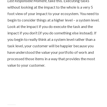
Last Responsible Moment
, take this. Executing tasks
without looking at the impact to the whole is a very 5
foot view of your impact to your ecosystem. You need to
begin to consider things at a higher level – a system level.
Look at the impact if you do execute the task and the
impact if you don’t (if you do something else instead). If
you begin to really think at a system level rather than a
task level, your customer will be happier because you
have understood the value your portfolio of work and
processed those items in a way that provides the most
value to your customer.