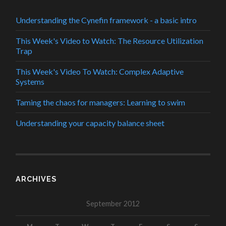
Understanding the Cynefin framework - a basic intro
This Week's Video to Watch: The Resource Utilization
Trap
This Week's Video To Watch: Complex Adaptive
Systems
Taming the chaos for managers: Learning to swim
Understanding your capacity balance sheet
ARCHIVES
September 2012