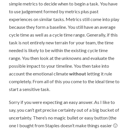
simple metrics to decide when to begin a task. You have
to use judgement formed by metrics plus past
experiences on similar tasks. Metrics still come into play
because they form a baseline. You still have an average
cycle time as well as a cycle time range. Generally, if this
task is not entirely new terrain for your team, the time
needed is likely to be within the existing cycle time
range. You then look at the unknowns and evaluate the
possible impact to your timeline. You then take into
account the emotional climate
without
letting it rule
completely. From all of this you come to the ideal time to
start a sensitive task.
Sorry if you were expecting an easy answer. As I like to
say, you can’t get precise certainty out of a big bucket of
uncertainty. There’s no magic bullet or easy button (the
one I bought from Staples doesn’t make things easier 🙁