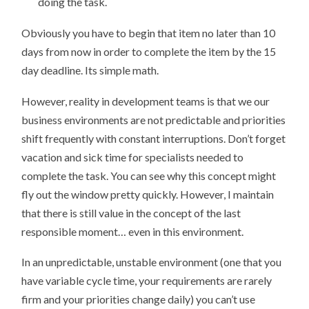
doing the task.
Obviously you have to begin that item no later than 10
days from now in order to complete the item by the 15
day deadline. Its simple math.
However, reality in development teams is that we our
business environments are not predictable and priorities
shift frequently with constant interruptions. Don’t forget
vacation and sick time for specialists needed to
complete the task. You can see why this concept might
fly out the window pretty quickly. However, I maintain
that there is still value in the concept of the last
responsible moment… even in this environment.
In an unpredictable, unstable environment (one that you
have variable cycle time, your requirements are rarely
firm and your priorities change daily) you can’t use