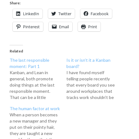
Share:
LinkedIn
Twitter
Facebook
Pinterest
Email
Print
Related
The last responsible
Is it or isn’t it a Kanban
moment: Part 1
board?
Kanban, and Lean in
I have found myself
general, both promote
telling people recently
doing things at the last
that every board you see
responsible moment.
around workplaces that
That can be a little
tracks work shouldn't be
against the grain for
called a kanban board. I
The human factor at work
those who consider it
even put it in my Kanban
When a person becomes
good policy to get things
101 prezi I've done at
a new manager and they
done well in advance "just
work recently to teach
put on their pointy hair,
in case." The last
people about The
they are taught a new
responsible moment is
Kanban Method and