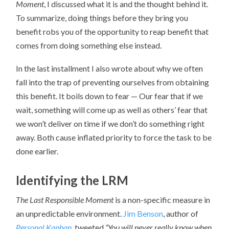
Moment
, I discussed what it is and the thought behind it.
To summarize, doing things before they bring you
benefit robs you of the opportunity to reap benefit that
comes from doing something else instead.
In the last installment I also wrote about why we often
fall into the trap of preventing ourselves from obtaining
this benefit. It boils down to fear — Our fear that if we
wait, something will come up as well as others’ fear that
we won’t deliver on time if we don’t do something right
away. Both cause inflated priority to force the task to be
done earlier.
Identifying the LRM
The Last Responsible Moment
is a non-specific measure in
an unpredictable environment.
Jim Benson
, author of
Personal Kanban
, tweeted
“You will never really know when