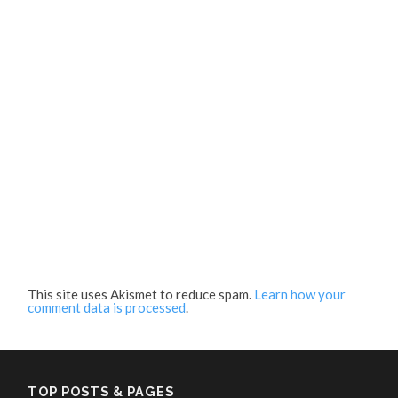
This site uses Akismet to reduce spam.
Learn how your
comment data is processed
.
TOP POSTS & PAGES