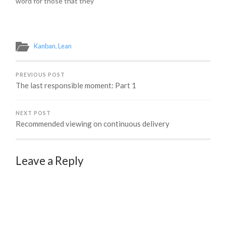
word for those that they
another way of
introduce the concept of
now manage -- resources.
saying just in time…
flow-based…
The word itself is not
inherently negative. We
have natural resources,
Kanban
,
Lean
finite resources, valuable
resources... all things
desperately sought after.
PREVIOUS POST
But, should…
The last responsible moment: Part 1
NEXT POST
Recommended viewing on continuous delivery
Leave a Reply