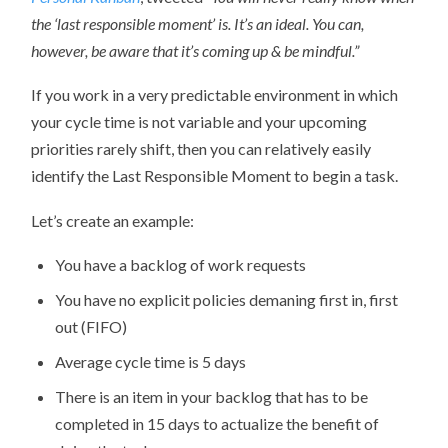
the ‘last responsible moment’ is. It’s an ideal. You can,
however, be aware that it’s coming up & be mindful.”
If you work in a very predictable environment in which
your cycle time is not variable and your upcoming
priorities rarely shift, then you can relatively easily
identify the Last Responsible Moment to begin a task.
Let’s create an example:
You have a backlog of work requests
You have no explicit policies demaning first in, first
out (FIFO)
Average cycle time is 5 days
There is an item in your backlog that has to be
completed in 15 days to actualize the benefit of