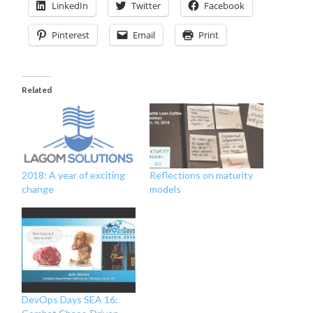
LinkedIn
Twitter
Facebook
Pinterest
Email
Print
Related
Reflections on maturity
2018: A year of exciting
models
change
DevOps Days SEA 16: