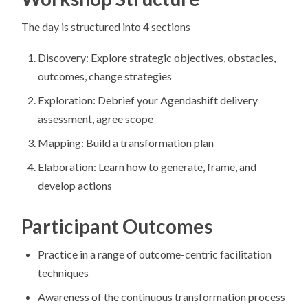
The day is structured into 4 sections
Discovery: Explore strategic objectives, obstacles,
outcomes, change strategies
Exploration: Debrief your Agendashift delivery
assessment, agree scope
Mapping: Build a transformation plan
Elaboration: Learn how to generate, frame, and
develop actions
Participant Outcomes
Practice in a range of outcome-centric facilitation
techniques
Awareness of the continuous transformation process