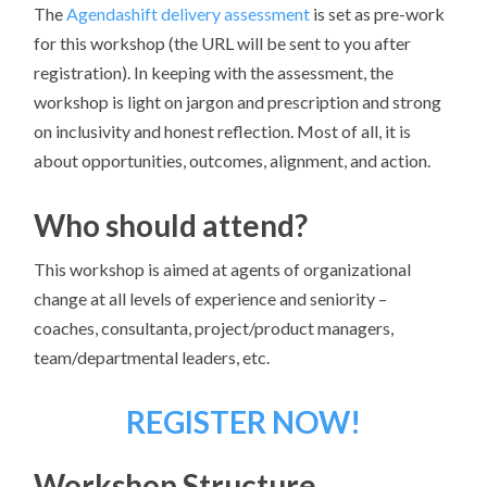
The
Agendashift delivery assessment
is set as pre-work
for this workshop (the URL will be sent to you after
registration). In keeping with the assessment, the
workshop is light on jargon and prescription and strong
on inclusivity and honest reflection. Most of all, it is
about opportunities, outcomes, alignment, and action.
Who should attend?
This workshop is aimed at agents of organizational
change at all levels of experience and seniority –
coaches, consultanta, project/product managers,
team/departmental leaders, etc.
REGISTER NOW!
Workshop Structure