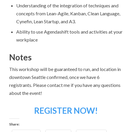
Understanding of the integration of techniques and
concepts from Lean-Agile, Kanban, Clean Language,
Cynefin, Lean Startup, and A3.
Ability to use Agendashift tools and activities at your
workplace
Notes
This workshop will be guaranteed to run, and location in
downtown Seattle confirmed, once we have 6
registrants. Please contact me if you have any questions
about the event!
REGISTER NOW!
Share: