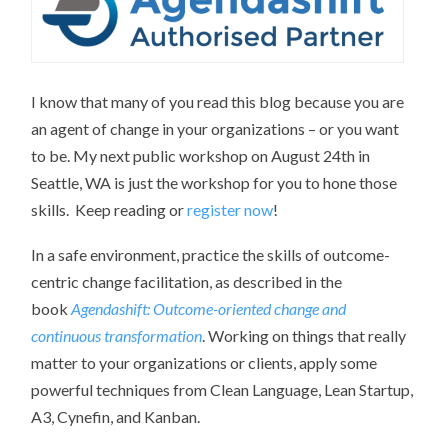
I know that many of you read this blog because you are
an agent of change in your organizations – or you want
to be. My next public workshop on August 24th in
Seattle, WA is just the workshop for you to hone those
skills. Keep reading or
register now
!
In a safe environment, practice the skills of outcome-
centric change facilitation, as described in the
book
Agendashift: Outcome-oriented change and
continuous transformation
. Working on things that really
matter to your organizations or clients, apply some
powerful techniques from Clean Language, Lean Startup,
A3, Cynefin, and Kanban.