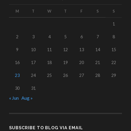
M
T
W
T
F
S
S
1
2
3
4
5
6
7
8
9
10
11
12
13
14
15
16
17
18
19
20
21
22
23
24
25
26
27
28
29
30
31
« Jun
Aug »
SUBSCRIBE TO BLOG VIA EMAIL