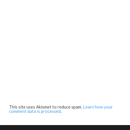
This site uses Akismet to reduce spam.
Learn how your
comment data is processed
.