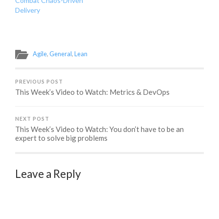
Combat Chaos-Driven
Delivery
Agile
,
General
,
Lean
PREVIOUS POST
This Week’s Video to Watch: Metrics & DevOps
NEXT POST
This Week’s Video to Watch: You don’t have to be an
expert to solve big problems
Leave a Reply