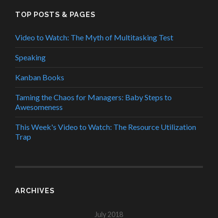
TOP POSTS & PAGES
Video to Watch: The Myth of Multitasking Test
Speaking
Kanban Books
Taming the Chaos for Managers: Baby Steps to
Awesomeness
This Week's Video to Watch: The Resource Utilization
Trap
ARCHIVES
July 2018