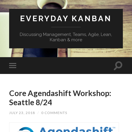
EVERYDAY KANBAN
Discussing Management, Teams, Agile, Lean,
Kanban & more
Core Agendashift Workshop:
Seattle 8/24
JULY 23, 2018
/
0 COMMENTS