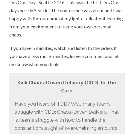
DevOps Days Seattle 2016. This was the first DevOps
days here in Seattle! The conference was great and I was
happy with the outcome of my ignite talk about learning
from your environment to tame your own personal
chaos.
If you have 5 minutes, watch and listen to the video. If
you have a few more minutes, leave a comment and let
me know what you think.
Kick Chaos-Driven Delivery (CDD) To The
Curb
Have you heard of TDD? Well, many teams
struggle with CDD: Chaos-Driven Delivery. That
is, teams struggle with how to handle the
constant onslaught of overwhelming amounts