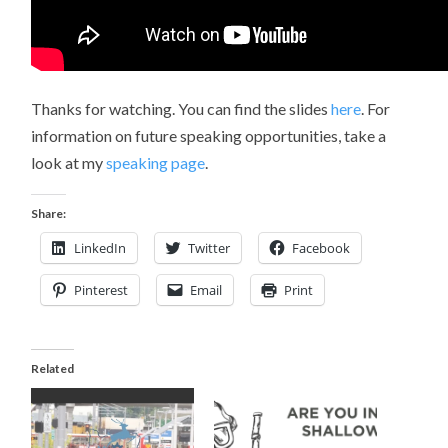
Thanks for watching. You can find the slides
here
. For
information on future speaking opportunities, take a
look at my
speaking page
.
Share:
LinkedIn
Twitter
Facebook
Pinterest
Email
Print
Related