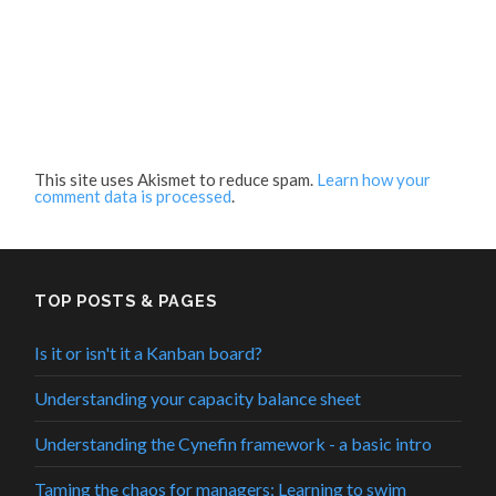
This site uses Akismet to reduce spam.
Learn how your
comment data is processed
.
TOP POSTS & PAGES
Is it or isn't it a Kanban board?
Understanding your capacity balance sheet
Understanding the Cynefin framework - a basic intro
Taming the chaos for managers: Learning to swim