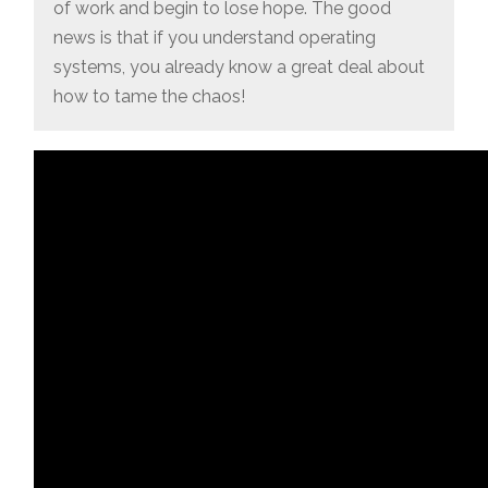
of work and begin to lose hope. The good
news is that if you understand operating
systems, you already know a great deal about
how to tame the chaos!