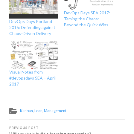
DevOps Days SEA 2017:
Taming the Chaos:
DevOps Days Portland
Beyond the Quick Wins
2016: Defending against
Chaos-Driven Delivery
Visual Notes from
#devopsdays SEA – April
2017
Kanban
,
Lean
,
Management
PREVIOUS POST
Will you help build a learning generation?