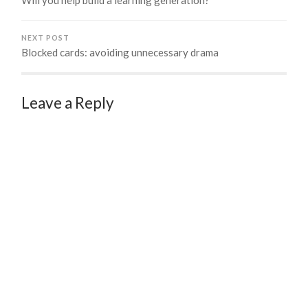
NEXT POST
Blocked cards: avoiding unnecessary drama
Leave a Reply