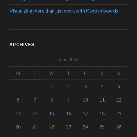
Visualizing more than just work with Kanban boards
ARCHIVES
June 2016
M
T
W
T
F
S
S
1
2
3
4
5
6
7
8
9
10
11
12
13
14
15
16
17
18
19
20
21
22
23
24
25
26