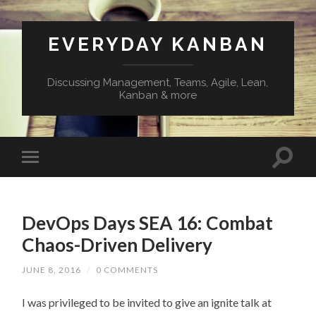
EVERYDAY KANBAN
Discussing Management, Teams, Agile, Lean,
Kanban & more
DevOps Days SEA 16: Combat
Chaos-Driven Delivery
JUNE 8, 2016
/
0 COMMENTS
I was privileged to be invited to give an ignite talk at