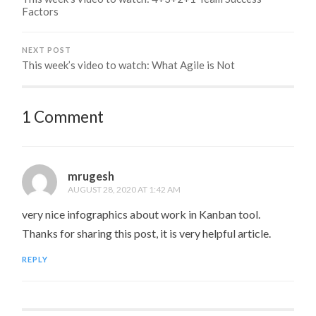
Factors
NEXT POST
This week’s video to watch: What Agile is Not
1 Comment
mrugesh
AUGUST 28, 2020 AT 1:42 AM
very nice infographics about work in Kanban tool.
Thanks for sharing this post, it is very helpful article.
REPLY