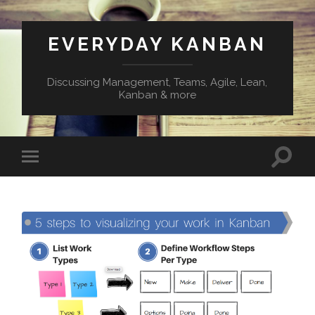
EVERYDAY KANBAN
Discussing Management, Teams, Agile, Lean,
Kanban & more