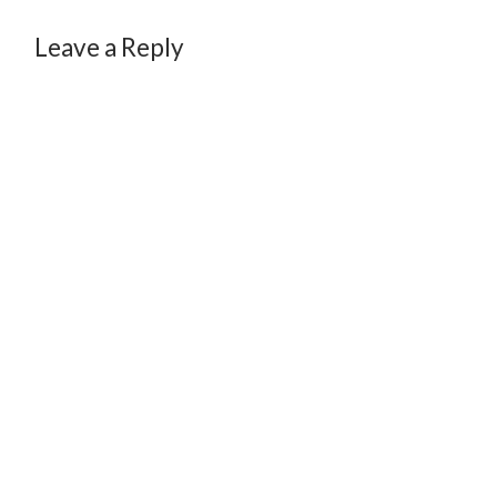
Leave a Reply