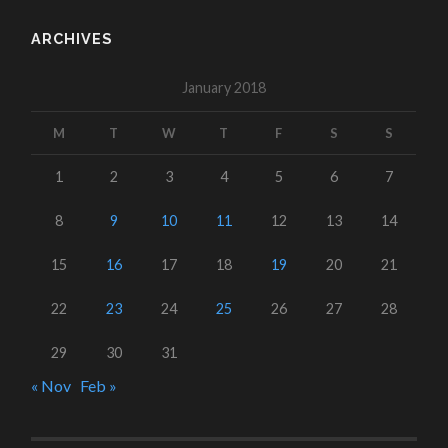
ARCHIVES
January 2018
M
T
W
T
F
S
S
1
2
3
4
5
6
7
8
9
10
11
12
13
14
15
16
17
18
19
20
21
22
23
24
25
26
27
28
29
30
31
« Nov
Feb »