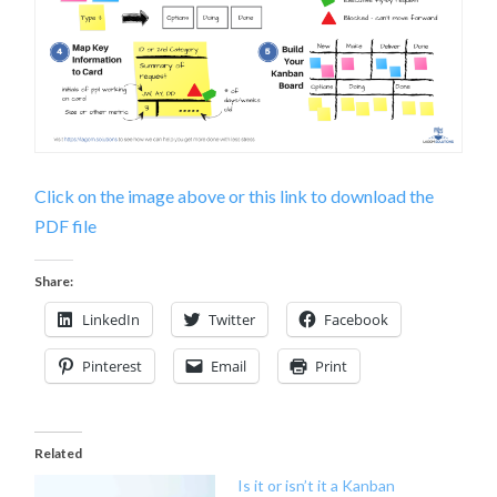
Click on the image above or this link to download the
PDF file
Share:
LinkedIn
Twitter
Facebook
Pinterest
Email
Print
Related
Is it or isn’t it a Kanban