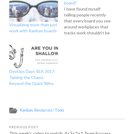
board?
I have found myself
telling people recently
that every board you see
Visualizing more than just
around workplaces that
work with Kanban boards
tracks work shouldn't be
called a kanban board. I
even put it in my Kanban
101 prezi I've done at
work recently to teach
people about The
Kanban Method and
DevOps Days SEA 2017:
introduce the concept of
Taming the Chaos:
flow-based…
Beyond the Quick Wins
Kanban
,
Resources / Tools
PREVIOUS POST
This week’s video to watch: 4+3+2+1 Team Success