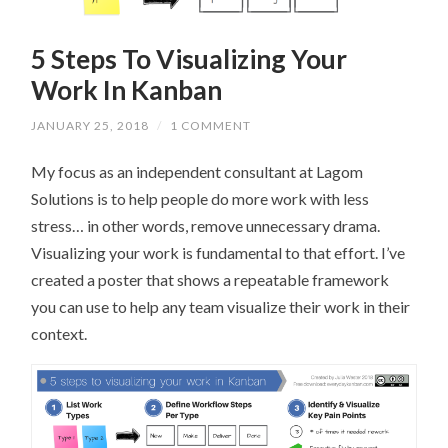
5 Steps To Visualizing Your
Work In Kanban
JANUARY 25, 2018
/
1 COMMENT
My focus as an independent consultant at Lagom
Solutions is to help people do more work with less
stress… in other words, remove unnecessary drama.
Visualizing your work is fundamental to that effort. I’ve
created a poster that shows a repeatable framework
you can use to help any team visualize their work in their
context.