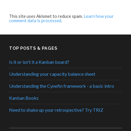
This site uses Akismet to reduce spam.
Learn how your
comment data is processed
.
TOP POSTS & PAGES
Is it or isn't it a Kanban board?
Understanding your capacity balance sheet
Understanding the Cynefin framework - a basic intro
Kanban Books
Need to shake up your retrospective? Try TRIZ