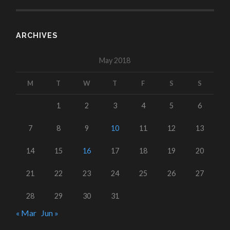
ARCHIVES
May 2018
M
T
W
T
F
S
S
1
2
3
4
5
6
7
8
9
10
11
12
13
14
15
16
17
18
19
20
21
22
23
24
25
26
27
28
29
30
31
« Mar
Jun »