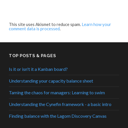
This site uses Akismet to reduce spam.
Learn how your
comment data is processed
.
TOP POSTS & PAGES
Is it or isn't it a Kanban board?
Understanding your capacity balance sheet
Taming the chaos for managers: Learning to swim
Understanding the Cynefin framework - a basic intro
Finding balance with the Lagom Discovery Canvas