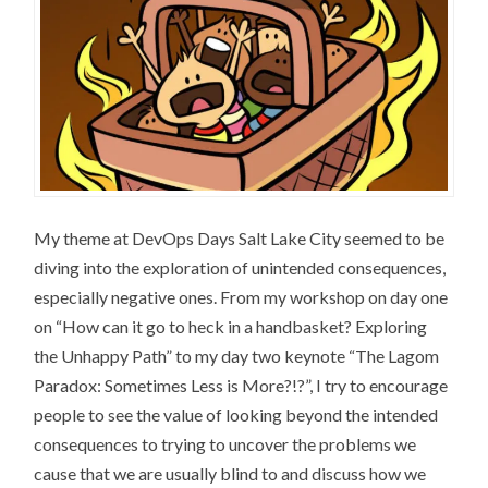
My theme at DevOps Days Salt Lake City seemed to be
diving into the exploration of unintended consequences,
especially negative ones. From my workshop on day one
on “How can it go to heck in a handbasket? Exploring
the Unhappy Path” to my day two keynote “The Lagom
Paradox: Sometimes Less is More?!?”, I try to encourage
people to see the value of looking beyond the intended
consequences to trying to uncover the problems we
cause that we are usually blind to and discuss how we