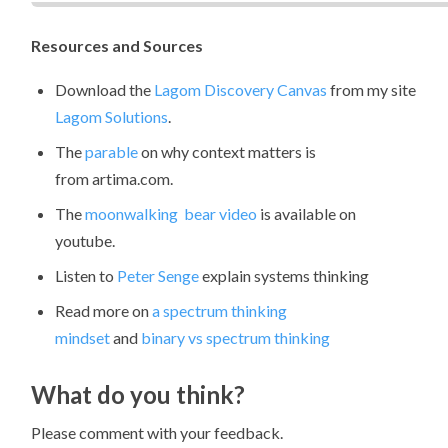
Resources and Sources
Download the
Lagom Discovery Canvas
from my site
Lagom Solutions
.
The
parable
on why context matters is
from artima.com.
The
moonwalking bear video
is available on
youtube.
Listen to
Peter Senge
explain systems thinking
Read more on
a spectrum thinking
mindset
and
binary vs spectrum thinking
What do you think?
Please comment with your feedback.