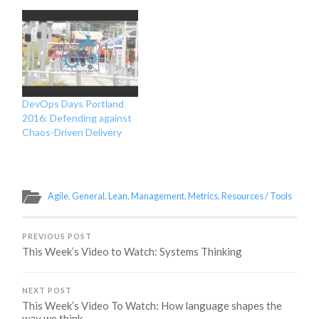
DevOps Days Portland
2016: Defending against
Chaos-Driven Delivery
Agile
,
General
,
Lean
,
Management
,
Metrics
,
Resources / Tools
PREVIOUS POST
This Week’s Video to Watch: Systems Thinking
NEXT POST
This Week’s Video To Watch: How language shapes the
way we think