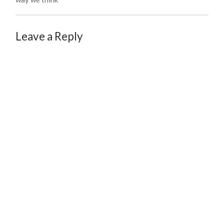
Leave a Reply