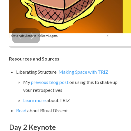
Resources and Sources
Liberating Structure:
Making Space with TRIZ
My
previous blog post
on using this to shake up
your retrospectives
Learn more
about TRIZ
Read
about Ritual Dissent
Day 2 Keynote