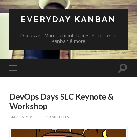
EVERYDAY KANBAN
Discussing Management, Teams, Agile, Lean,
Kanban & more
DevOps Days SLC Keynote &
Workshop
MAY 16, 2018
/
0 COMMENTS