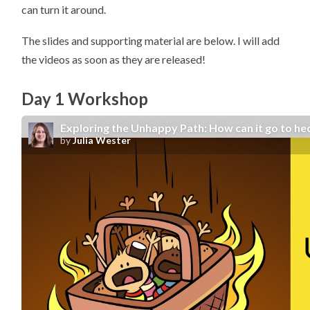
can turn it around.
The slides and supporting material are below. I will add
the videos as soon as they are released!
Day 1 Workshop