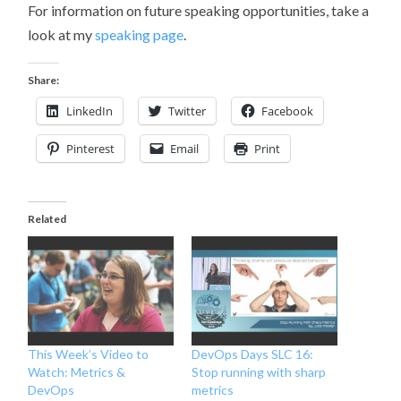
For information on future speaking opportunities, take a
look at my
speaking page
.
Share:
LinkedIn
Twitter
Facebook
Pinterest
Email
Print
Related
This Week’s Video to
DevOps Days SLC 16:
Watch: Metrics &
Stop running with sharp
DevOps
metrics